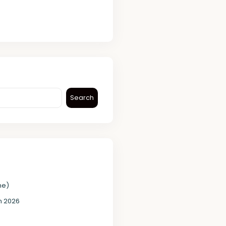
Search
me)
in 2026