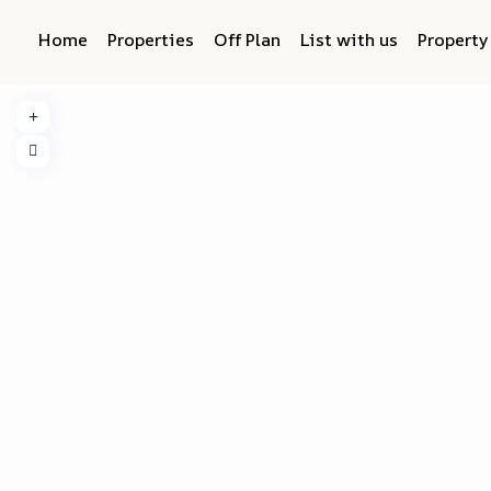
Home
Properties
Off Plan
List with us
Propert