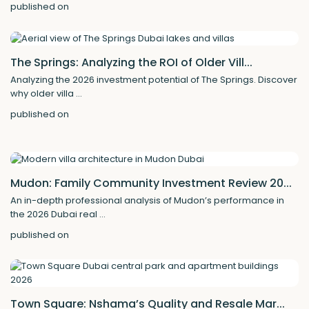
published on
The Springs: Analyzing the ROI of Older Vill...
Analyzing the 2026 investment potential of The Springs. Discover
why older villa
...
published on
Mudon: Family Community Investment Review 20...
An in-depth professional analysis of Mudon’s performance in
the 2026 Dubai real
...
published on
Town Square: Nshama’s Quality and Resale Mar...