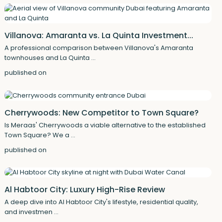
Villanova: Amaranta vs. La Quinta Investment...
A professional comparison between Villanova's Amaranta
townhouses and La Quinta
...
published on
Cherrywoods: New Competitor to Town Square?
Is Meraas' Cherrywoods a viable alternative to the established
Town Square? We a
...
published on
Al Habtoor City: Luxury High-Rise Review
A deep dive into Al Habtoor City's lifestyle, residential quality,
and investmen
...