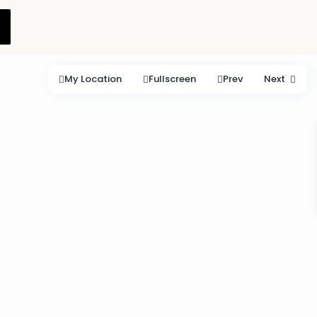
My Location
Fullscreen
Prev
Next