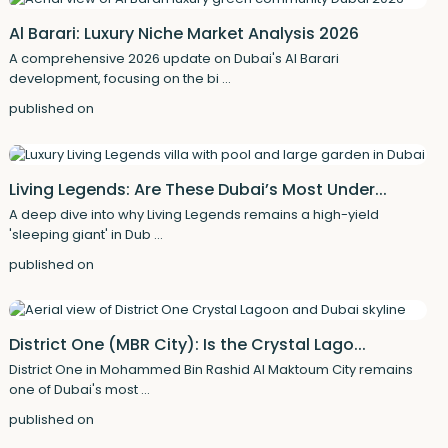
Al Barari: Luxury Niche Market Analysis 2026
A comprehensive 2026 update on Dubai's Al Barari
development, focusing on the bi
...
published on
Living Legends: Are These Dubai’s Most Under...
A deep dive into why Living Legends remains a high-yield
'sleeping giant' in Dub
...
published on
District One (MBR City): Is the Crystal Lago...
District One in Mohammed Bin Rashid Al Maktoum City remains
one of Dubai's most
...
published on