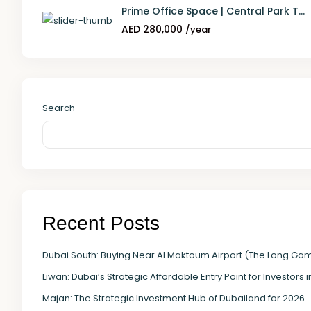
Prime Office Space | Central Park T...
AED 280,000
/year
Search
Recent Posts
Dubai South: Buying Near Al Maktoum Airport (The Long Ga
Liwan: Dubai’s Strategic Affordable Entry Point for Investors 
Majan: The Strategic Investment Hub of Dubailand for 2026