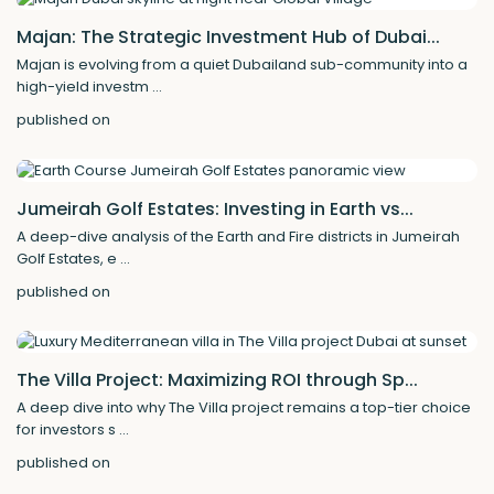
Majan: The Strategic Investment Hub of Dubai...
Majan is evolving from a quiet Dubailand sub-community into a
high-yield investm
...
published on
Jumeirah Golf Estates: Investing in Earth vs...
A deep-dive analysis of the Earth and Fire districts in Jumeirah
Golf Estates, e
...
published on
The Villa Project: Maximizing ROI through Sp...
A deep dive into why The Villa project remains a top-tier choice
for investors s
...
published on