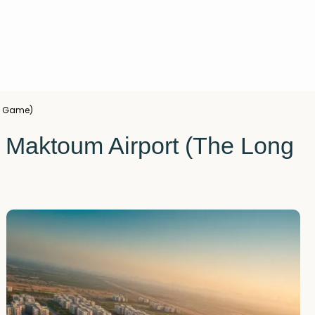
ng Game)
l Maktoum Airport (The Long