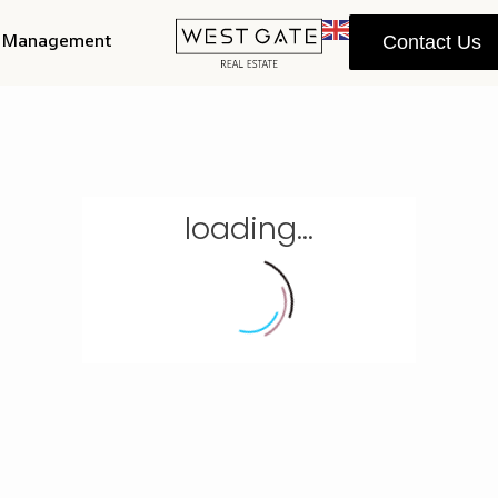
y Management
Contact Us
loading...