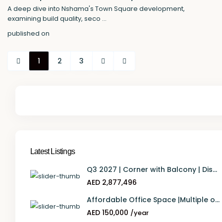
A deep dive into Nshama's Town Square development,
examining build quality, seco
...
published on
1
2
3
Latest Listings
Q3 2027 | Corner with Balcony | Dis...
AED 2,877,496
Affordable Office Space |Multiple o...
AED 150,000
/year