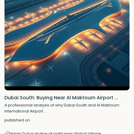
Dubai South: Buying Near Al Maktoum Airport ...
A professional analysis of why Dubai South and Al Maktoum
International Airport
...
published on