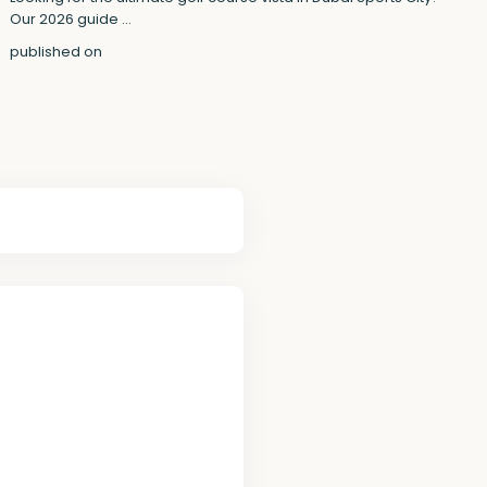
Our 2026 guide
...
published on