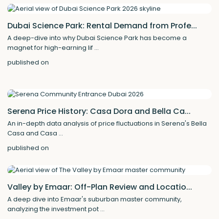
Dubai Science Park: Rental Demand from Profe...
A deep-dive into why Dubai Science Park has become a
magnet for high-earning lif
...
published on
Serena Price History: Casa Dora and Bella Ca...
An in-depth data analysis of price fluctuations in Serena's Bella
Casa and Casa
...
published on
Valley by Emaar: Off-Plan Review and Locatio...
A deep dive into Emaar's suburban master community,
analyzing the investment pot
...