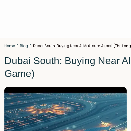
Home
Blog
Dubai South: Buying Near Al Maktoum Airport (The Lo
Dubai South: Buying Near A
Game)