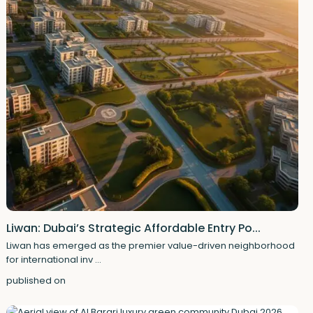
Liwan: Dubai’s Strategic Affordable Entry Po...
Liwan has emerged as the premier value-driven neighborhood
for international inv
...
published on