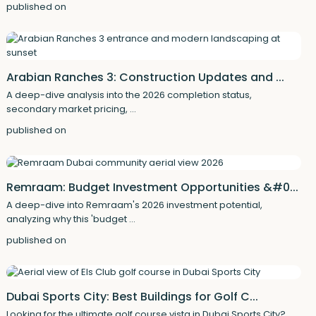
published on
Arabian Ranches 3: Construction Updates and ...
A deep-dive analysis into the 2026 completion status,
secondary market pricing,
...
published on
Remraam: Budget Investment Opportunities &#0...
A deep-dive into Remraam's 2026 investment potential,
analyzing why this 'budget
...
published on
Dubai Sports City: Best Buildings for Golf C...
Looking for the ultimate golf course vista in Dubai Sports City?