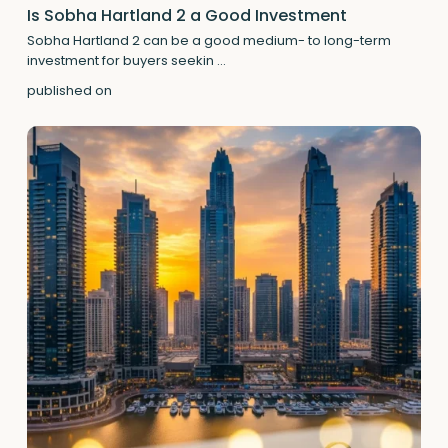
Is Sobha Hartland 2 a Good Investment
Sobha Hartland 2 can be a good medium- to long-term
investment for buyers seekin
...
published on