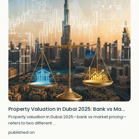
Property Valuation in Dubai 2025: Bank vs Ma...
Property valuation in Dubai 2025—bank vs market pricing—
refers to two different
...
published on