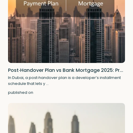
Post‑Handover Plan vs Bank Mortgage 2025: Pr...
In Dubai, a post‑handover plan is a developer’s installment
schedule that lets y
...
published on