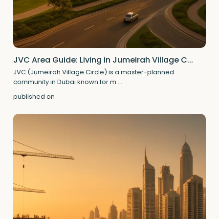
JVC Area Guide: Living in Jumeirah Village C...
JVC (Jumeirah Village Circle) is a master-planned
community in Dubai known for m
...
published on