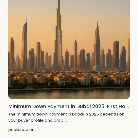
Minimum Down Payment in Dubai 2025: First Ho...
The minimum down payment in Dubai in 2025 depends on
your buyer profile and prop
...
published on