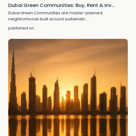
Dubai Green Communities: Buy, Rent & Inv...
Dubai Green Communities are master-planned
neighborhoods built around sustainabi
...
published on