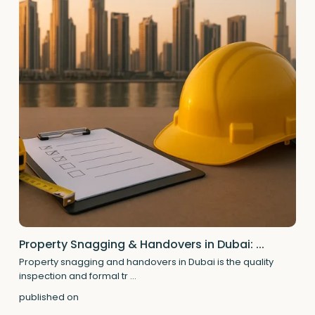
Property Snagging & Handovers in Dubai: ...
Property snagging and handovers in Dubai is the quality
inspection and formal tr
...
published on