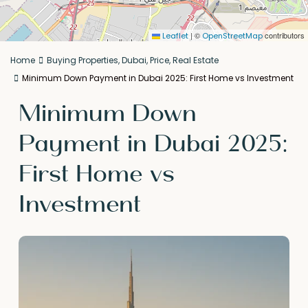
|
©
contributors
Leaflet
OpenStreetMap
Home
Buying Properties
,
Dubai
,
Price
,
Real Estate
Minimum Down Payment in Dubai 2025: First Home vs Investment
Minimum Down
Payment in Dubai 2025:
First Home vs
Investment