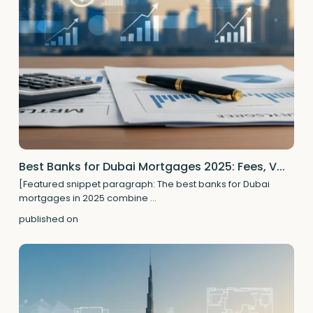
Best Banks for Dubai Mortgages 2025: Fees, V...
[Featured snippet paragraph: The best banks for Dubai
mortgages in 2025 combine
...
published on