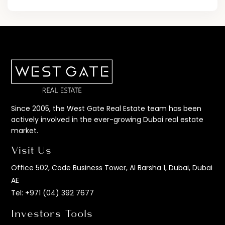
Since 2005, the West Gate Real Estate team has been
actively involved in the ever-growing Dubai real estate
market.
Visit Us
Office 502, Code Business Tower, Al Barsha 1, Dubai, Dubai
AE
Tel:
+971 (04) 392 7677
Investors Tools