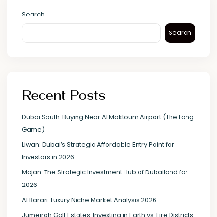
Search
Search
Recent Posts
Dubai South: Buying Near Al Maktoum Airport (The Long
Game)
Liwan: Dubai’s Strategic Affordable Entry Point for
Investors in 2026
Majan: The Strategic Investment Hub of Dubailand for
2026
Al Barari: Luxury Niche Market Analysis 2026
Jumeirah Golf Estates: Investing in Earth vs. Fire Districts