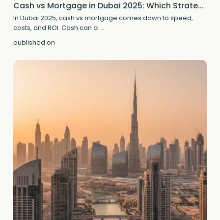
Cash vs Mortgage in Dubai 2025: Which Strate...
In Dubai 2025, cash vs mortgage comes down to speed,
costs, and ROI. Cash can cl
...
published on