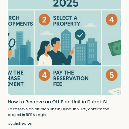
How to Reserve an Off‑Plan Unit in Dubai: St...
To reserve an off‑plan unit in Dubai in 2025, confirm the
project is RERA‑regist
...
published on