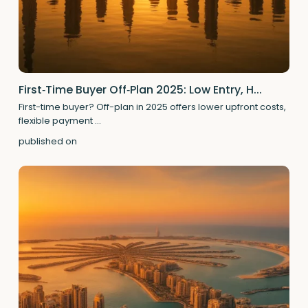
First‑Time Buyer Off‑Plan 2025: Low Entry, H...
First-time buyer? Off-plan in 2025 offers lower upfront costs,
flexible payment
...
published on