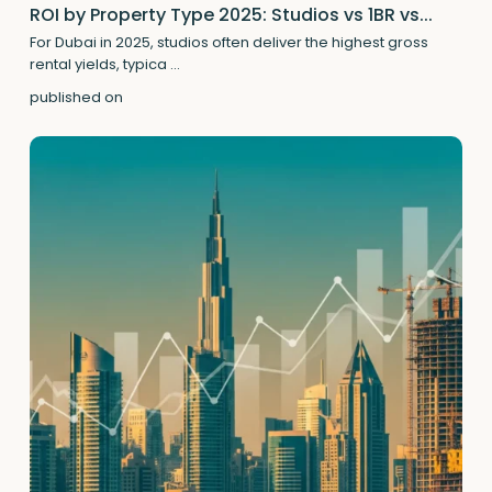
ROI by Property Type 2025: Studios vs 1BR vs...
For Dubai in 2025, studios often deliver the highest gross
rental yields, typica
...
published on