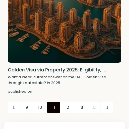
Golden Visa via Property 2025: Eligibility, ...
Want a clear, current answer on the UAE Golden Visa
through real estate? In 2025
...
published on
9
10
11
12
13