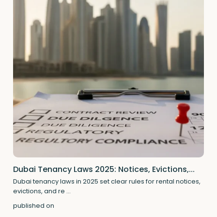
Dubai Tenancy Laws 2025: Notices, Evictions,...
Dubai tenancy laws in 2025 set clear rules for rental notices,
evictions, and re
...
published on