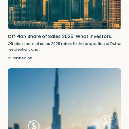
Off‑Plan Share of Sales 2025: What Investors...
Off‑plan share of sales 2025 refers to the proportion of Dubai
residential trans
...
published on