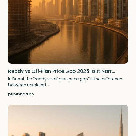
Ready vs Off‑Plan Price Gap 2025: Is It Narr...
In Dubai, the “ready vs off‑plan price gap” is the difference
between resale pri
...
published on