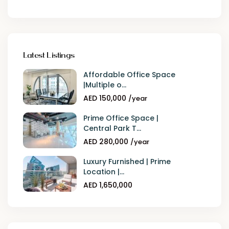
Latest Listings
Affordable Office Space
|Multiple o...
AED 150,000
/year
Prime Office Space |
Central Park T...
AED 280,000
/year
Luxury Furnished | Prime
Location |...
AED 1,650,000