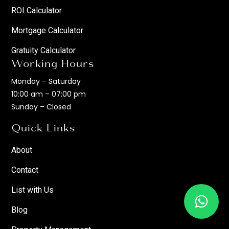
ROI Calculator
Mortgage Calculator
Gratuity Calculator
Working Hours
Monday – Saturday
10:00 am – 07:00 pm
Sunday – Closed
Quick Links
About
Contact
List with Us
Blog