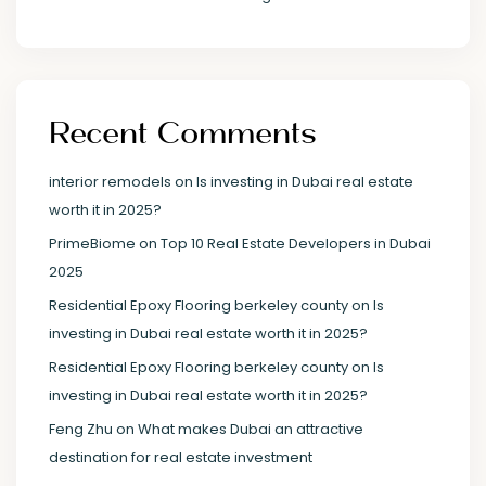
Recent Comments
interior remodels
on
Is investing in Dubai real estate
worth it in 2025?
PrimeBiome
on
Top 10 Real Estate Developers in Dubai
2025
Residential Epoxy Flooring berkeley county
on
Is
investing in Dubai real estate worth it in 2025?
Residential Epoxy Flooring berkeley county
on
Is
investing in Dubai real estate worth it in 2025?
Feng Zhu
on
What makes Dubai an attractive
destination for real estate investment