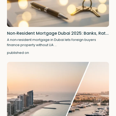
Non‑Resident Mortgage Dubai 2025: Banks, Rat...
A non‑resident mortgage in Dubai lets foreign buyers
finance property without UA
...
published on