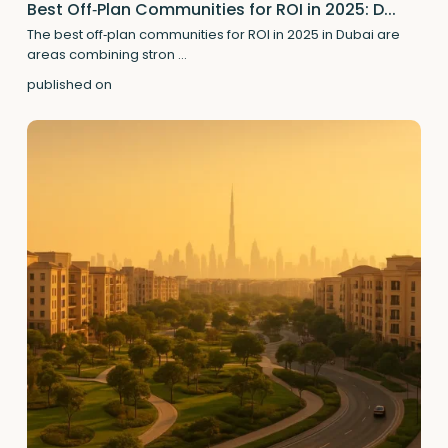
Best Off‑Plan Communities for ROI in 2025: D...
The best off‑plan communities for ROI in 2025 in Dubai are
areas combining stron
...
published on