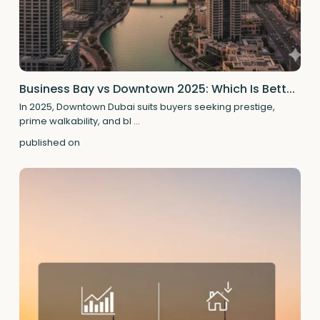
Business Bay vs Downtown 2025: Which Is Bett...
In 2025, Downtown Dubai suits buyers seeking prestige,
prime walkability, and bl
...
published on