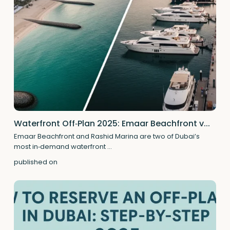
Waterfront Off‑Plan 2025: Emaar Beachfront v...
Emaar Beachfront and Rashid Marina are two of Dubai’s
most in‑demand waterfront
...
published on