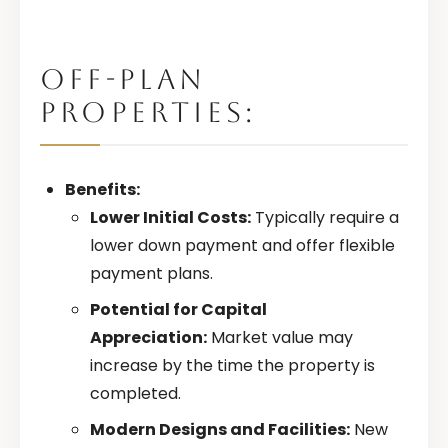
OFF-PLAN
PROPERTIES:
Benefits:
Lower Initial Costs:
Typically require a
lower down payment and offer flexible
payment plans.
Potential for Capital
Appreciation:
Market value may
increase by the time the property is
completed.
Modern Designs and Facilities:
New