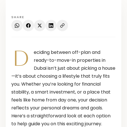
SHARE
D
eciding between off-plan and
ready-to-move-in properties in
Dubai isn’t just about picking a house
—it’s about choosing a lifestyle that truly fits
you. Whether you’re looking for financial
stability, a smart investment, or a place that
feels like home from day one, your decision
reflects your personal dreams and goals.
Here’s a straightforward look at each option
to help guide you on this exciting journey.