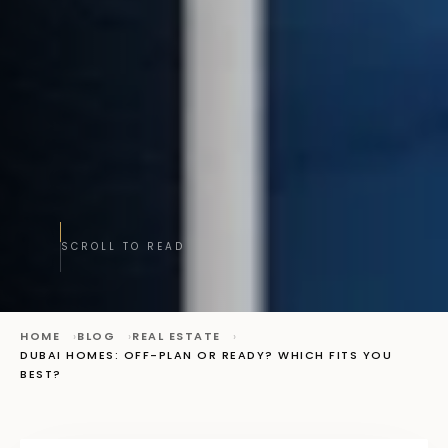
SCROLL TO READ
HOME
BLOG
REAL ESTATE
DUBAI HOMES: OFF-PLAN OR READY? WHICH FITS YOU
BEST?