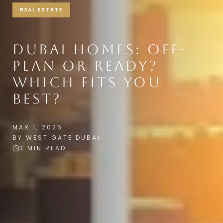
REAL ESTATE
DUBAI HOMES: OFF-
PLAN OR READY?
WHICH FITS YOU
BEST?
MAR 1, 2025
BY WEST GATE DUBAI
3 MIN READ