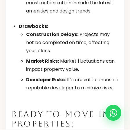
constructions often include the latest
amenities and design trends.
Drawbacks:
Construction Delays:
Projects may
not be completed on time, affecting
your plans.
Market Risks:
Market fluctuations can
impact property value.
Developer Risks:
It’s crucial to choose a
reputable developer to minimize risks.
READY-TO-MOVE-IN
PROPERTIES: