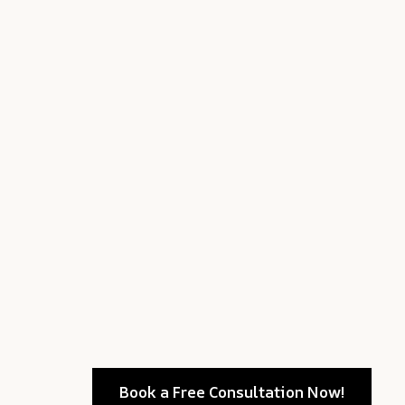
Book a Free Consultation Now!