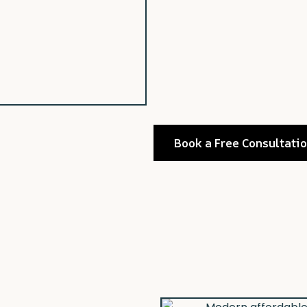
Book a Free Consultati