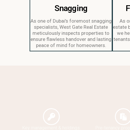
Snagging
F
As one of Dubai's foremost snagging
As on
specialists, West Gate Real Estate
estate 
meticulously inspects properties to
we hel
ensure flawless handover and lasting
tenants 
peace of mind for homeowners.
Key management & holdings.
Pre-tenancy prope