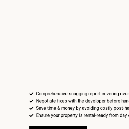
Comprehensive snagging report covering over
Negotiate fixes with the developer before ha
Save time & money by avoiding costly post-ha
Ensure your property is rental-ready from day