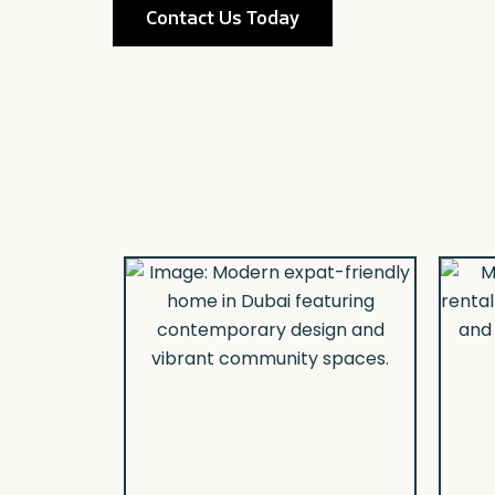
Contact Us Today