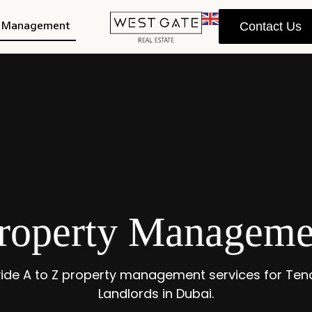
y Management
Contact Us
roperty Managemen
ide A to Z property management services for Ten
Landlords in Dubai.