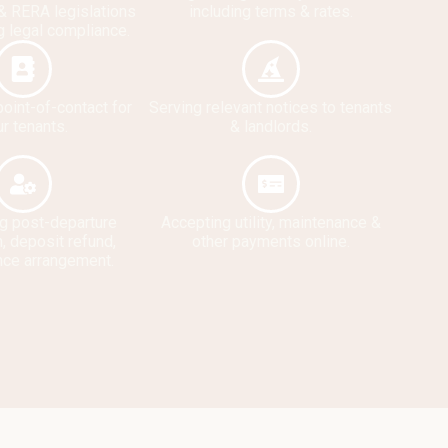
& RERA legislations
including terms & rates.
g legal compliance.
point-of-contact for
Serving relevant notices to tenants
r tenants.
& landlords.
g post-departure
Accepting utility, maintenance &
, deposit refund,
other payments online.
nce arrangement.