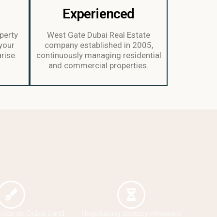
d
Experienced
perty
West Gate Dubai Real Estate
your
company established in 2005,
rise.
continuously managing residential
and commercial properties.
dvice on Dubai Land
Negotiating tenancy renewals