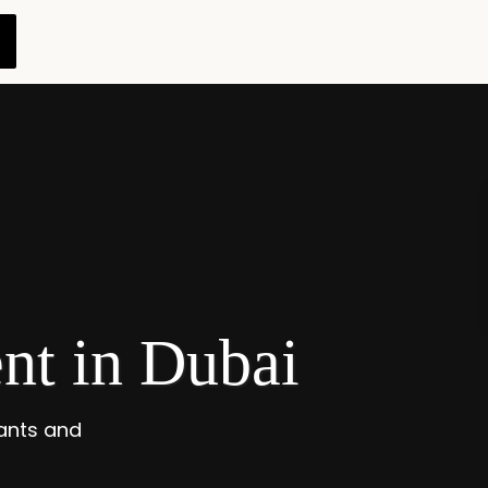
t in Dubai
ants and