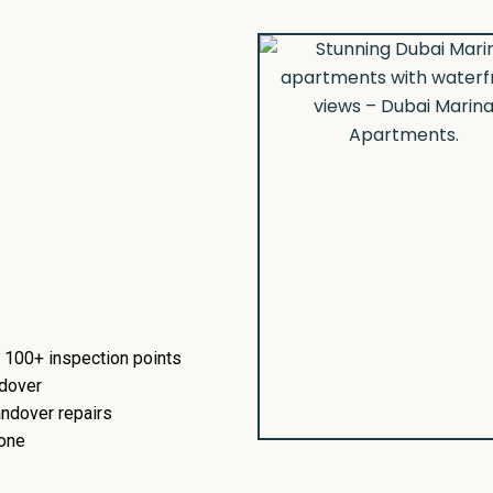
 100+ inspection points
ndover
ndover repairs
 one