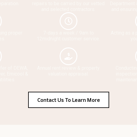
eparation.
repairs to be carried by our vetted
Department 
and selected contractors.
and ensurin
ging proper
7-days a week / 9am to
Acting as a 
es.
12midnight customer service.
you
sfer of DEWA,
Annual rent review & property
Conductin
er, Emicool &
valuation appraisal.
inspection
tilities.
maintena
Contact Us To Learn More