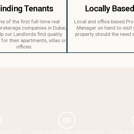
inding Tenants
Locally Base
e of the first full-time real
Local and office based Pro
brokerage companies in Dubai,
Manager on hand to visit 
p our Landlords find quality
property should the need a
for their apartments, villas or
offices.
rty visits,
Handling day-to-day maintenance &
Providing a