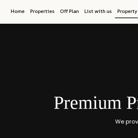
Home
Properties
Off Plan
List with us
Propert
Premium P
We prov