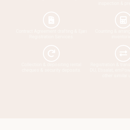
inspection & pr
Contract Agreement drafting & Ejari
Counting & arran
Registration Services.
inventori
Collection & depositing rental
Registration & tran
cheques & security deposits.
DU, Etisalat, emPow
other similar u