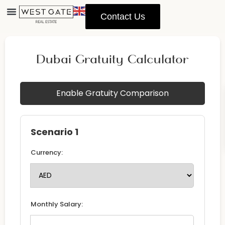
Contact Us
Dubai Gratuity Calculator
Enable Gratuity Comparison
Scenario 1
Currency:
Monthly Salary: