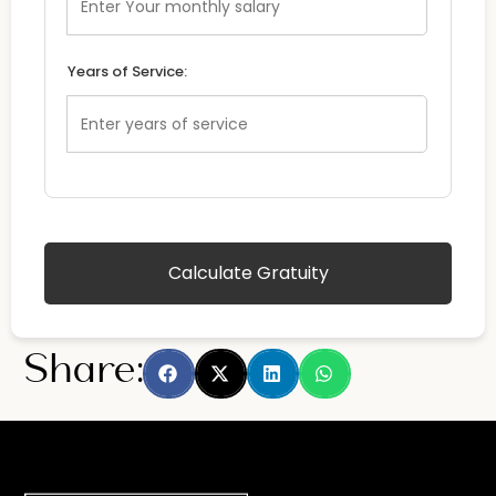
Years of Service:
Calculate Gratuity
Share: