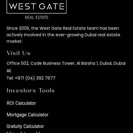
Since 2005, the West Gate Real Estate team has been
actively involved in the ever-growing Dubai real estate
market.
Visit Us
Office 502, Code Business Tower, Al Barsha 1, Dubai, Dubai
AE
Tel:
+971 (04) 392 7677
Investors Tools
ROI Calculator
Mortgage Calculator
Gratuity Calculator