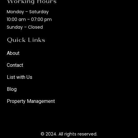
Working Hours
Monday – Saturday
10:00 am – 07:00 pm
Sunday – Closed
Quick Links
About
Contact
List with Us
Blog
Property Management
© 2024. All rights reserved.