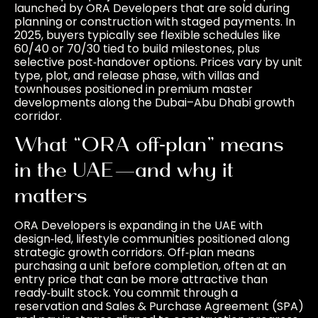
launched by ORA Developers that are sold during
planning or construction with staged payments. In
2025, buyers typically see flexible schedules like
60/40 or 70/30 tied to build milestones, plus
selective post‑handover options. Prices vary by unit
type, plot, and release phase, with villas and
townhouses positioned in premium master
developments along the Dubai–Abu Dhabi growth
corridor.
What “ORA off‑plan” means
in the UAE—and why it
matters
ORA Developers is expanding in the UAE with
design‑led, lifestyle communities positioned along
strategic growth corridors. Off‑plan means
purchasing a unit before completion, often at an
entry price that can be more attractive than
ready‑built stock. You commit through a
reservation and Sales & Purchase Agreement (SPA)