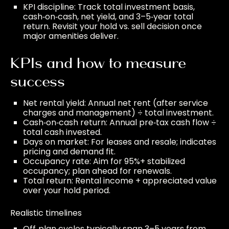
KPI discipline: Track total investment basis,
cash‑on‑cash, net yield, and 3–5‑year total
return. Revisit your hold vs. sell decision once
major amenities deliver.
KPIs and how to measure
success
Net rental yield: Annual net rent (after service
charges and management) ÷ total investment.
Cash‑on‑cash return: Annual pre‑tax cash flow ÷
total cash invested.
Days on market: For leases and resale; indicates
pricing and demand fit.
Occupancy rate: Aim for 95%+ stabilized
occupancy; plan ahead for renewals.
Total return: Rental income + appreciated value
over your hold period.
Realistic timelines
Off‑plan cycles typically span 3–5 years from