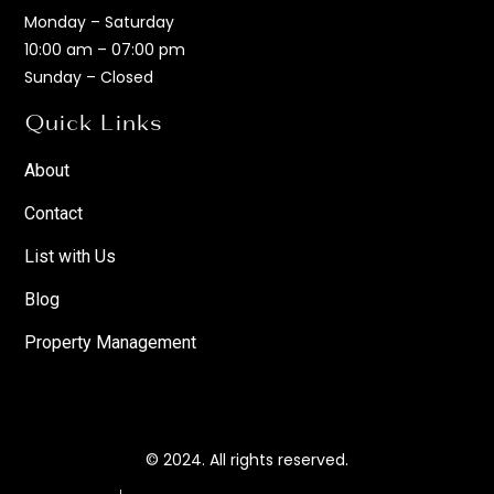
Monday – Saturday
10:00 am – 07:00 pm
Sunday – Closed
Quick Links
About
Contact
List with Us
Blog
Property Management
© 2024. All rights reserved.