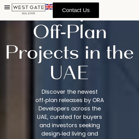
Developers
Contact Us
Off‑Plan
Projects in the
UAE
Discover the newest
off‑plan releases by ORA
Developers across the
UAE, curated for buyers
and investors seeking
design‑led living and