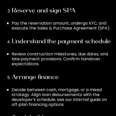
Reserve and sign SPA
Pay the reservation amount, undergo KYC, and
execute the Sales & Purchase Agreement (SPA).
Understand the payment schedule
Review construction milestones, due dates, and
late‑payment provisions. Confirm handover
expectations.
Arrange finance
Decide between cash, mortgage, or a mixed
strategy. Align loan disbursements with the
developer’s schedule; see our internal guide on
off‑plan financing options
.