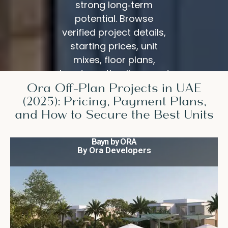
strong long‑term
potential. Browse
verified project details,
starting prices, unit
mixes, floor plans,
handover timelines, and
Ora Off-Plan Projects in UAE
construction updates—
(2025): Pricing, Payment Plans,
all in one place.
and How to Secure the Best Units
Bayn by ORA
By Ora Developers