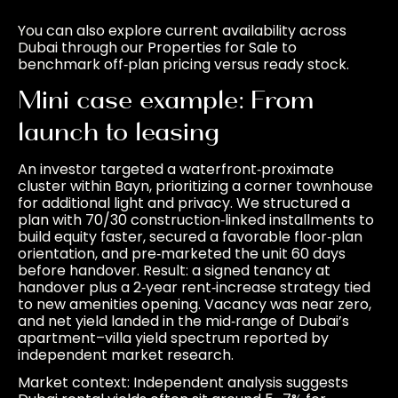
You can also explore current availability across
Dubai through our
Properties for Sale
to
benchmark off‑plan pricing versus ready stock.
Mini case example: From
launch to leasing
An investor targeted a waterfront‑proximate
cluster within Bayn, prioritizing a corner townhouse
for additional light and privacy. We structured a
plan with 70/30 construction‑linked installments to
build equity faster, secured a favorable floor‑plan
orientation, and pre‑marketed the unit 60 days
before handover. Result: a signed tenancy at
handover plus a 2‑year rent‑increase strategy tied
to new amenities opening. Vacancy was near zero,
and net yield landed in the mid‑range of Dubai’s
apartment–villa yield spectrum reported by
independent market research.
Market context: Independent analysis suggests