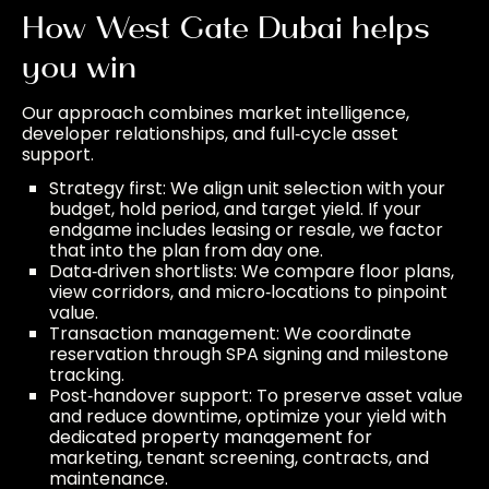
How West Gate Dubai helps
you win
Our approach combines market intelligence,
developer relationships, and full‑cycle asset
support.
Strategy first: We align unit selection with your
budget, hold period, and target yield. If your
endgame includes leasing or resale, we factor
that into the plan from day one.
Data‑driven shortlists: We compare floor plans,
view corridors, and micro‑locations to pinpoint
value.
Transaction management: We coordinate
reservation through SPA signing and milestone
tracking.
Post‑handover support: To preserve asset value
and reduce downtime, optimize your yield with
dedicated
property management
for
marketing, tenant screening, contracts, and
maintenance.