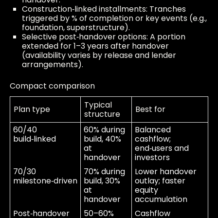
Construction‑linked installments: Tranches
triggered by % of completion or key events (e.g.,
foundation, superstructure).
Selective post‑handover options: A portion
extended for 1–3 years after handover
(availability varies by release and lender
arrangements).
Compact comparison
Typical
Plan type
Best for
structure
60/40
60% during
Balanced
build‑linked
build, 40%
cashflow;
at
end‑users and
handover
investors
70/30
70% during
Lower handover
milestone‑driven
build, 30%
outlay; faster
at
equity
handover
accumulation
Post‑handover
50–60%
Cashflow