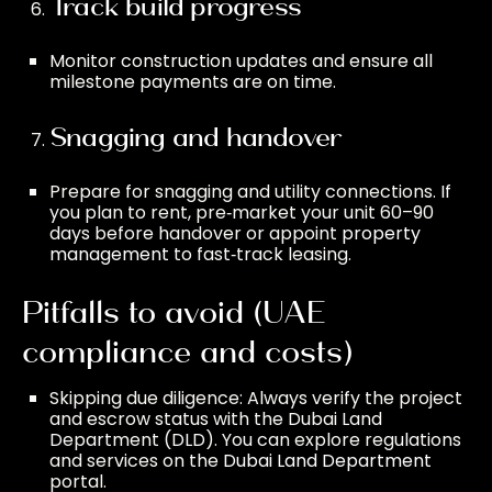
Track build progress
Monitor construction updates and ensure all
milestone payments are on time.
Snagging and handover
Prepare for snagging and utility connections. If
you plan to rent, pre‑market your unit 60–90
days before handover or appoint
property
management
to fast‑track leasing.
Pitfalls to avoid (UAE
compliance and costs)
Skipping due diligence: Always verify the project
and escrow status with the Dubai Land
Department (DLD). You can explore regulations
and services on the
Dubai Land Department
portal.