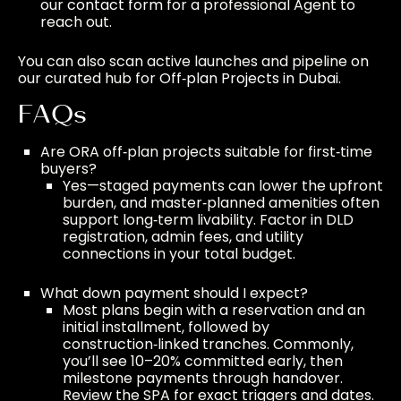
our
contact form
for a professional Agent to
reach out.
You can also scan active launches and pipeline on
our curated hub for
Off‑plan Projects in Dubai
.
FAQs
Are ORA off‑plan projects suitable for first‑time
buyers?
Yes—staged payments can lower the upfront
burden, and master‑planned amenities often
support long‑term livability. Factor in DLD
registration, admin fees, and utility
connections in your total budget.
What down payment should I expect?
Most plans begin with a reservation and an
initial installment, followed by
construction‑linked tranches. Commonly,
you’ll see 10–20% committed early, then
milestone payments through handover.
Review the SPA for exact triggers and dates.