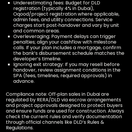
Underestimating fees: Budget for DLD
registration (typically 4% in Dubai),
Oqood/project registration where applicable,
admin fees, and utility connections. Service
charges start post‑handover and vary by unit
and common areas.
Overleveraging: Payment delays can trigger
penalties; align your cashflow with milestone
calls. If your plan includes a mortgage, confirm
the bank’s disbursement schedule matches the
developer’s timeline.
Ignoring exit strategy: If you may resell before
handover, review assignment conditions in the
SPA (fees, timelines, required approvals) in
advance.
Compliance note: Off‑plan sales in Dubai are
regulated by RERA/DLD via escrow arrangements
and project approvals designed to protect buyers
and ensure funds are used for construction. Always
check the current rules and verify documentation
through official channels like
DLD’s Rules &
Regulations
.