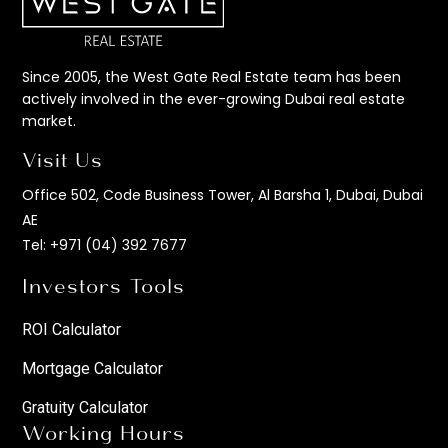
Since 2005, the West Gate Real Estate team has been
actively involved in the ever-growing Dubai real estate
market.
Visit Us
Office 502, Code Business Tower, Al Barsha 1, Dubai, Dubai
AE
Tel:
+971 (04) 392 7677
Investors Tools
ROI Calculator
Mortgage Calculator
Gratuity Calculator
Working Hours