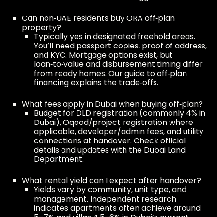
Can non‑UAE residents buy ORA off‑plan
property?
Typically yes in designated freehold areas.
You’ll need passport copies, proof of address,
and KYC. Mortgage options exist, but
loan‑to‑value and disbursement timing differ
from ready homes. Our guide to
off‑plan
financing
explains the trade‑offs.
What fees apply in Dubai when buying off‑plan?
Budget for DLD registration (commonly 4% in
Dubai), Oqood/project registration where
applicable, developer/admin fees, and utility
connections at handover. Check official
details and updates with the
Dubai Land
Department
.
What rental yield can I expect after handover?
Yields vary by community, unit type, and
management. Independent research
indicates apartments often achieve around