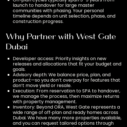
launch to handover for large master
communities with phasing. Your personal
timeline depends on unit selection, phase, and
construction progress.
Why Partner with West Gate
Dubai
Developer access: Priority insights on new
releases and allocations that fit your budget and
goals.
Advisory depth: We balance price, plan, and
product—so you don’t overpay for features that
don’t move yield or resale.
Execution: From reservation to SPA to handover,
we manage the process, then maximize returns
with
property management
.
Inventory: Beyond ORA, West Gate represents a
wide range of off‑plan and ready homes across
Dubai. We have many more properties available,
and you can request tailored options through