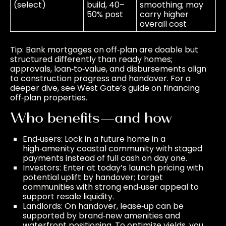
(select)
build, 40–
smoothing; may
50% post
carry higher
overall cost
Tip: Bank mortgages on off‑plan are doable but
structured differently than ready homes;
approvals, loan‑to‑value, and disbursements align
to construction progress and handover. For a
deeper dive, see West Gate’s guide on
financing
off‑plan properties
.
Who benefits—and how
End‑users: Lock in a future home in a
high‑amenity coastal community with staged
payments instead of full cash on day one.
Investors: Enter at today’s launch pricing with
potential uplift by handover; target
communities with strong end‑user appeal to
support resale liquidity.
Landlords: On handover, lease‑up can be
supported by brand‑new amenities and
waterfront positioning. To optimize yields, you