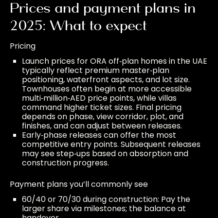
Prices and payment plans in
2025: What to expect
Pricing
Launch prices for ORA off‑plan homes in the UAE
typically reflect premium master‑plan
positioning, waterfront aspects, and lot size.
Townhouses often begin at more accessible
multi‑million‑AED price points, while villas
command higher ticket sizes. Final pricing
depends on phase, view corridor, plot, and
finishes, and can adjust between releases.
Early‑phase releases can offer the most
competitive entry points. Subsequent releases
may see step‑ups based on absorption and
construction progress.
Payment plans you’ll commonly see
60/40 or 70/30 during construction: Pay the
larger share via milestones; the balance at
handover.