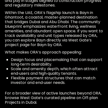
and pay in stages aligned to construction progress
and regulatory milestones.
Within the UAE, ORA’s flagship launch is Bayn in
Ghantoot, a coastal, master‑planned destination
that bridges Dubai and Abu Dhabi. The community
blueprint emphasizes waterfront living, wellness
amenities, and abundant open space. If you want to
track availability and unit types released by ORA,
you can explore Bayn directly via West Gate’s
project page for
Bayn by ORA
.
What makes ORA’s approach appealing:
Design focus and placemaking that can support
long‑term desirability.
Scale and amenity depth, which often attract
end‑users and high‑quality tenants.
Flexible payment structures that can match
investor and end‑user needs.
For a broader view of active launches beyond ORA,
browse West Gate’s curated pipeline on
Off‑plan
Projects in Dubai
.