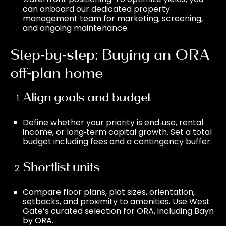
can onboard our dedicated
property
management
team for marketing, screening,
and ongoing maintenance.
Step‑by‑step: Buying an ORA
off‑plan home
Align goals and budget
Define whether your priority is end‑use, rental
income, or long‑term capital growth. Set a total
budget including fees and a contingency buffer.
Shortlist units
Compare floor plans, plot sizes, orientation,
setbacks, and proximity to amenities. Use West
Gate’s curated selection for ORA, including
Bayn
by ORA
.