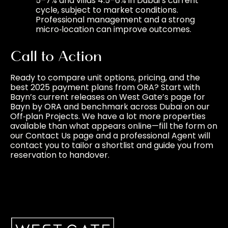
5–7% and villas 4.5–6% in Dubai’s current
cycle, subject to market conditions.
Professional management and a strong
micro‑location can improve outcomes.
Call to Action
Ready to compare unit options, pricing, and the
best 2025 payment plans from ORA? Start with
Bayn’s current releases on West Gate’s page for
Bayn by ORA
and benchmark across Dubai on our
Off‑plan Projects
. We have a lot more properties
available than what appears online—fill the form on
our
Contact Us
page and a professional Agent will
contact you to tailor a shortlist and guide you from
reservation to handover.