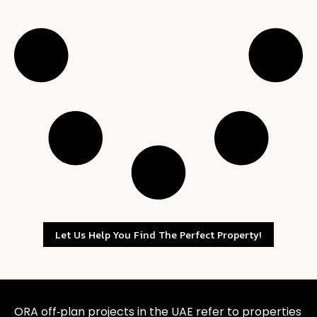
Let Us Help You Find The Perfect Property!
ORA off‑plan projects in the UAE refer to properties