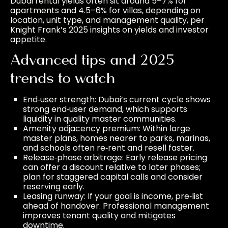
Dubai rental yields often sit around 5–7% for
apartments and 4.5–6% for villas, depending on
location, unit type, and management quality, per
Knight Frank’s 2025 insights on yields and investor
appetite.
Advanced tips and 2025
trends to watch
End‑user strength: Dubai’s current cycle shows
strong end‑user demand, which supports
liquidity in quality master communities.
Amenity adjacency premium: Within large
master plans, homes nearer to parks, marinas,
and schools often re‑rent and resell faster.
Release‑phase arbitrage: Early release pricing
can offer a discount relative to later phases;
plan for staggered capital calls and consider
reserving early.
Leasing runway: If your goal is income, pre‑list
ahead of handover. Professional management
improves tenant quality and mitigates
downtime.