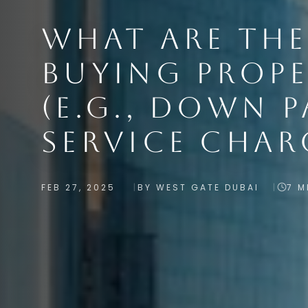
WHAT ARE THE
BUYING PROPE
(E.G., DOWN P
SERVICE CHAR
FEB 27, 2025
BY WEST GATE DUBAI
7 M