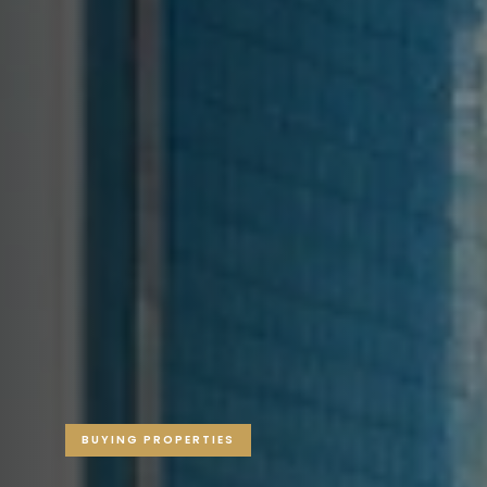
BUYING PROPERTIES