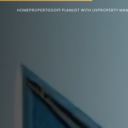
HOME
PROPERTIES
OFF PLAN
LIST WITH US
PROPERTY MA