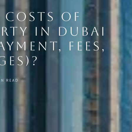
 COSTS OF
RTY IN DUBAI
AYMENT, FEES,
GES)?
IN READ