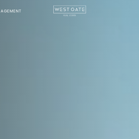
NAGEMENT