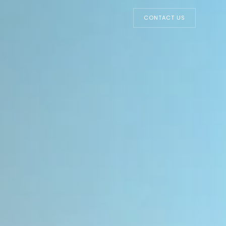
CONTACT US