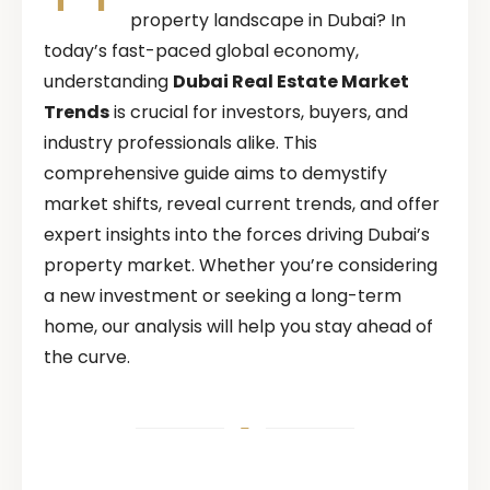
property landscape in Dubai? In
today’s fast-paced global economy,
understanding
Dubai Real Estate Market
Trends
is crucial for investors, buyers, and
industry professionals alike. This
comprehensive guide aims to demystify
market shifts, reveal current trends, and offer
expert insights into the forces driving Dubai’s
property market. Whether you’re considering
a new investment or seeking a long-term
home, our analysis will help you stay ahead of
the curve.