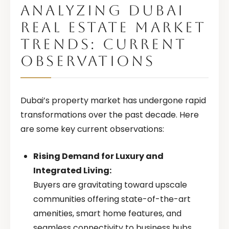
ANALYZING DUBAI
REAL ESTATE MARKET
TRENDS: CURRENT
OBSERVATIONS
Dubai’s property market has undergone rapid
transformations over the past decade. Here
are some key current observations:
Rising Demand for Luxury and
Integrated Living:
Buyers are gravitating toward upscale
communities offering state-of-the-art
amenities, smart home features, and
seamless connectivity to business hubs.