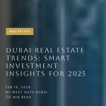
REAL ESTATE
DUBAI REAL ESTATE
TRENDS: SMART
INVESTMENT
INSIGHTS FOR 2025
FEB 16, 2025
BY WEST GATE DUBAI
7 MIN READ