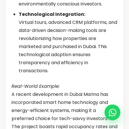
environmentally conscious investors.
Technological Integration:
Virtual tours, advanced CRM platforms, and
data-driven decision-making tools are
revolutionizing how properties are
marketed and purchased in Dubai. This
technological adoption ensures
transparency and efficiency in
transactions.
Real-World Example:
A recent development in Dubai Marina has
incorporated smart home technology and
energy-efficient systems, making it a
preferred choice for tech-savvy investors.
The project boasts rapid occupancy rates and