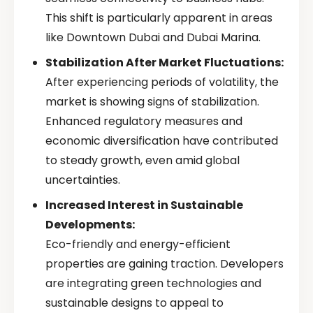
This shift is particularly apparent in areas
like Downtown Dubai and Dubai Marina.
Stabilization After Market Fluctuations:
After experiencing periods of volatility, the
market is showing signs of stabilization.
Enhanced regulatory measures and
economic diversification have contributed
to steady growth, even amid global
uncertainties.
Increased Interest in Sustainable
Developments:
Eco-friendly and energy-efficient
properties are gaining traction. Developers
are integrating green technologies and
sustainable designs to appeal to