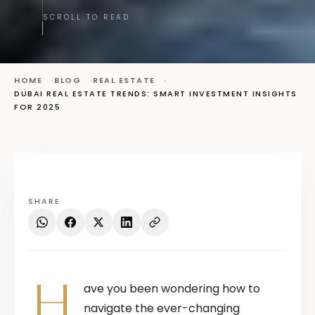
SCROLL TO READ
HOME
BLOG
REAL ESTATE
DUBAI REAL ESTATE TRENDS: SMART INVESTMENT INSIGHTS
FOR 2025
SHARE
H
ave you been wondering how to
navigate the ever-changing