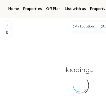
Home
Properties
Off Plan
List with us
Propert
My Location
Fu
loading...