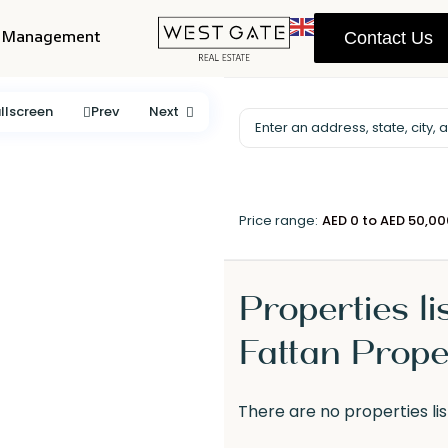
y Management
Contact Us
llscreen
Prev
Next
Price range:
AED 0 to AED 50,0
Properties li
Fattan Prope
There are no properties lis