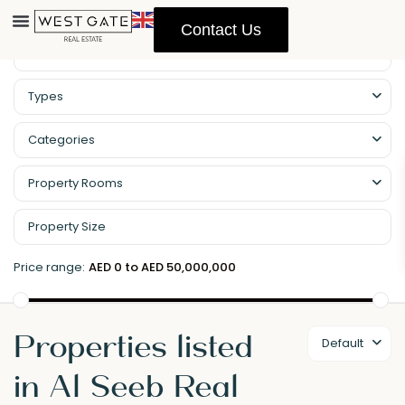
Contact Us
Types
Categories
Property Rooms
Price range:
AED 0 to AED 50,000,000
Properties listed
Default
in Al Seeb Real