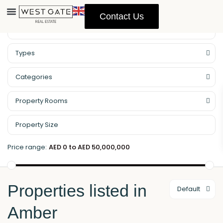
Contact Us
Property Management
Types
Categories
Property Rooms
Price range:
AED 0 to AED 50,000,000
Properties listed in
Default
Amber