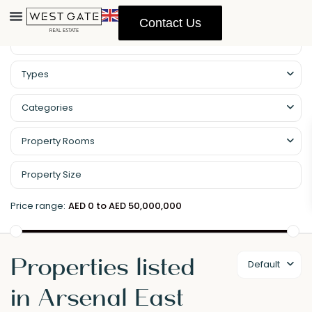
Contact Us
Types
Categories
Property Rooms
Price range:
AED 0 to AED 50,000,000
Properties listed
Default
in Arsenal East