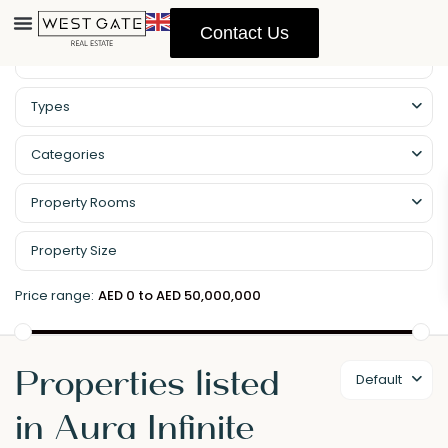
Contact Us
Types
Categories
Property Rooms
Price range:
AED 0 to AED 50,000,000
Properties listed
Default
in Aura Infinite