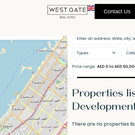
Contact Us
llscreen
Prev
Next
Types
Cate
Price range:
AED 0 to AED 50,0
Properties li
Developmen
There are no properties lis