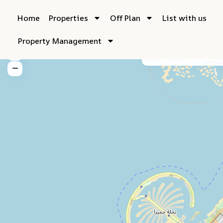
Home
Properties
Off Plan
List with us
Property Management
My Location
Fu