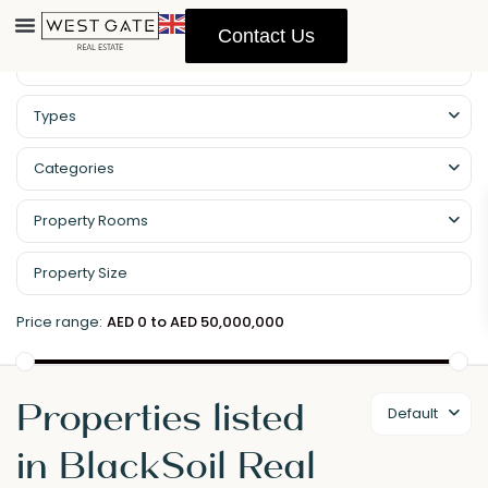
Contact Us
Property Management
Types
Categories
Property Rooms
Price range:
AED 0 to AED 50,000,000
Properties listed
Default
in BlackSoil Real