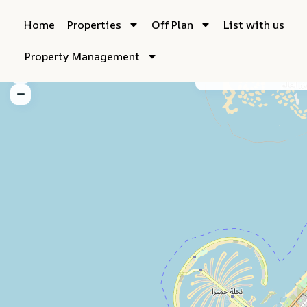
Home
Properties
Off Plan
List with us
Property Management
My Location
Fu