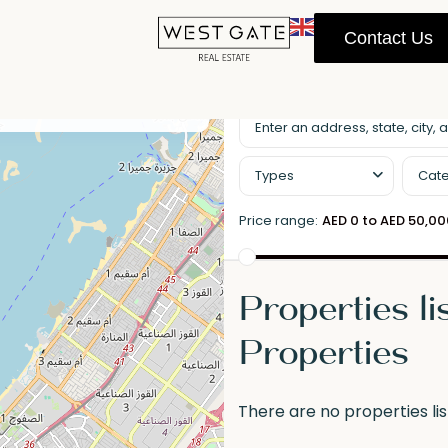
Contact Us
llscreen
Prev
Next
Types
Cate
Price range:
AED 0 to AED 50,0
Properties li
Properties
There are no properties lis