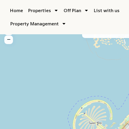
Home
Properties
Off Plan
List with us
Property Management
My Location
Fu