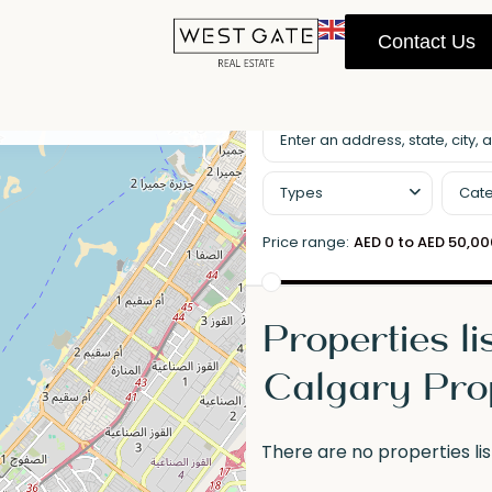
Contact Us
llscreen
Prev
Next
Types
Cate
Price range:
AED 0 to AED 50,0
Properties li
Calgary Pro
There are no properties lis