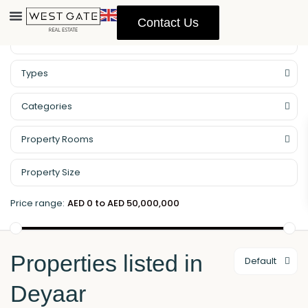
Contact Us
Property Management
Types
Categories
Property Rooms
Price range:
AED 0 to AED 50,000,000
Properties listed in
Default
Deyaar