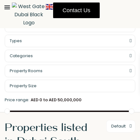
Contact Us
Property Management
Types
Categories
Property Rooms
Price range:
AED 0 to AED 50,000,000
Properties listed
Default