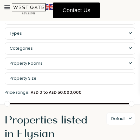
Contact Us
Types
Categories
Property Rooms
Price range:
AED 0 to AED 50,000,000
Properties listed
Default
in Elysian