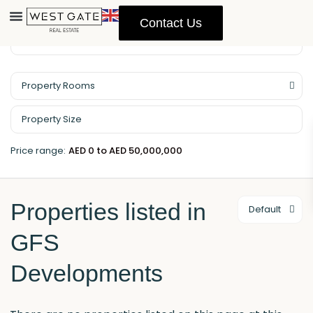
Contact Us
Property Management
Property Rooms
Price range:
AED 0 to AED 50,000,000
Properties listed in
Default
GFS
Developments