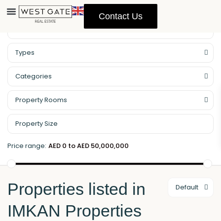
Contact Us
Property Management
Types
Categories
Property Rooms
Price range:
AED 0 to AED 50,000,000
Properties listed in
Default
IMKAN Properties