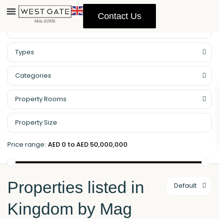
Contact Us
Property Management
Types
Categories
Property Rooms
Price range:
AED 0 to AED 50,000,000
Properties listed in
Default
Kingdom by Mag