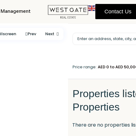
y Management
Contact Us
llscreen
Prev
Next
Price range:
AED 0 to AED 50,0
Properties lis
Properties
There are no properties lis