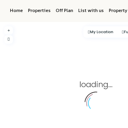
Home
Properties
Off Plan
List with us
Propert
My Location
Fu
loading...