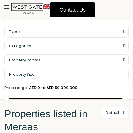
Contact Us
Property Management
Types
Categories
Property Rooms
Price range:
AED 0 to AED 50,000,000
Properties listed in
Default
Meraas