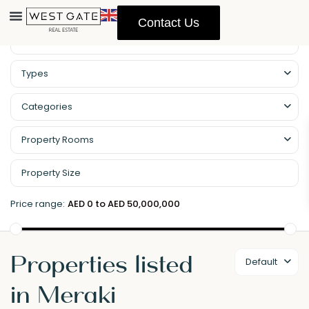
Contact Us
Types
Categories
Property Rooms
Price range:
AED 0 to AED 50,000,000
Properties listed
Default
in Meraki