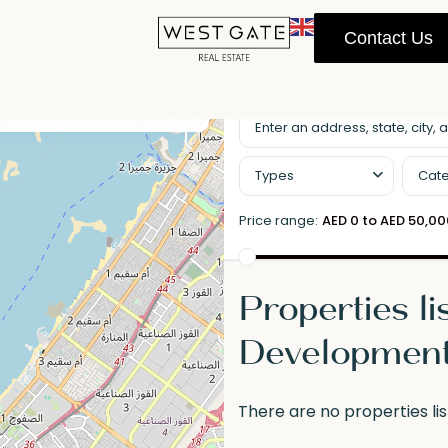
Contact Us
llscreen
Prev
Next
Types
Cate
Price range:
AED 0 to AED 50,0
Properties li
Developmen
There are no properties lis