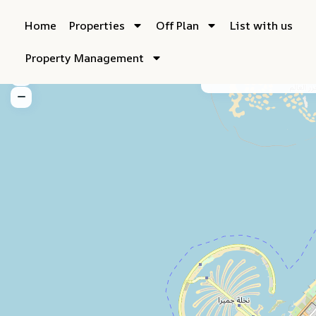
Home
Properties
Off Plan
List with us
Property Management
My Location
Fu