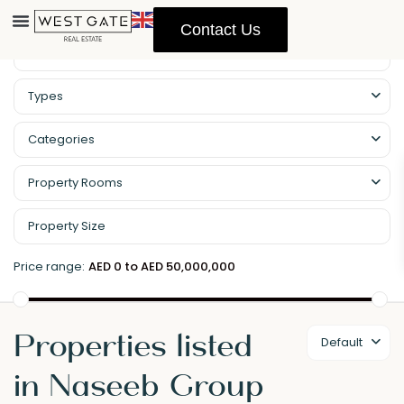
Contact Us
Types
Categories
Property Rooms
Price range:
AED 0 to AED 50,000,000
Properties listed
Default
in Naseeb Group