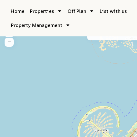
Home
Properties
Off Plan
List with us
Property Management
My Location
Fu