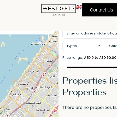
Contact Us
llscreen
Prev
Next
Types
Cate
Price range:
AED 0 to AED 50,0
Properties l
Properties
There are no properties lis