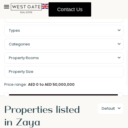
Contact Us
Types
Categories
Property Rooms
Price range:
AED 0 to AED 50,000,000
Properties listed
Default
in Zaya