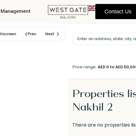
y Management
Contact Us
llscreen
Prev
Next
Price range:
AED 0 to AED 50,0
Properties li
Nakhil 2
There are no properties lis