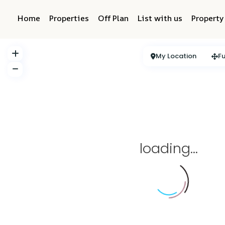
Home
Properties
Off Plan
List with us
Propert
My Location
Fu
loading...