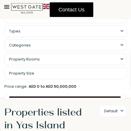
Contact Us
Types
Categories
Property Rooms
Price range:
AED 0 to AED 50,000,000
Properties listed
Default
in Yas Island