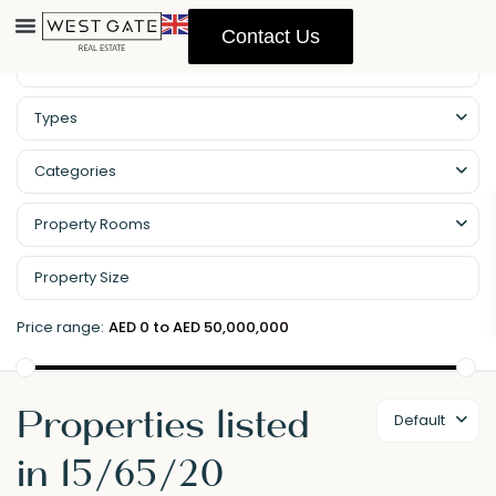
Contact Us
Types
Categories
Property Rooms
Price range:
AED 0 to AED 50,000,000
Properties listed
Default
in 15/65/20