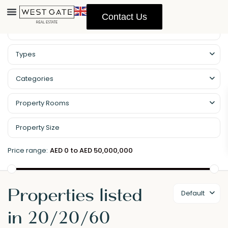
Contact Us
Types
Categories
Property Rooms
Price range:
AED 0 to AED 50,000,000
Properties listed
Default
in 20/20/60