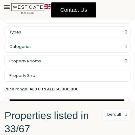
Contact Us
Property Management
Types
Categories
Property Rooms
Price range:
AED 0 to AED 50,000,000
Properties listed in
Default
33/67