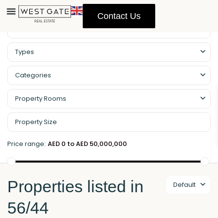
Contact Us
Property Management
Types
Categories
Property Rooms
Price range:
AED 0 to AED 50,000,000
Properties listed in
Default
56/44