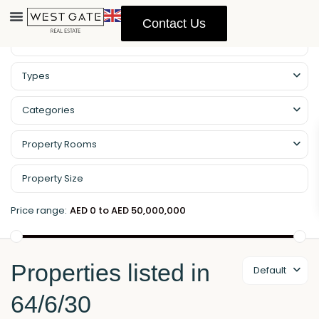
Contact Us
Property Management
Types
Categories
Property Rooms
Price range:
AED 0 to AED 50,000,000
Properties listed in
Default
64/6/30