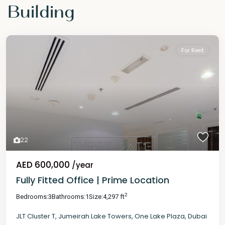
Building
For Rent
22
AED 600,000
/year
Fully Fitted Office | Prime Location
2
Bedrooms:
3
Bathrooms:
1
Size:
4,297 ft
JLT Cluster T
,
Jumeirah Lake Towers
,
One Lake Plaza
,
Dubai