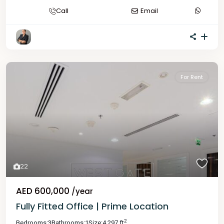
Call
Email
For Rent
22
AED 600,000
/year
Fully Fitted Office | Prime Location
2
Bedrooms:
3
Bathrooms:
1
Size:
4,297 ft