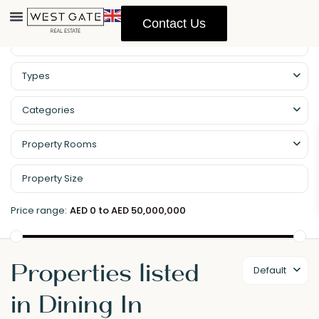
Contact Us
Types
Categories
Property Rooms
Price range:
AED 0 to AED 50,000,000
Properties listed
Default
in Dining In