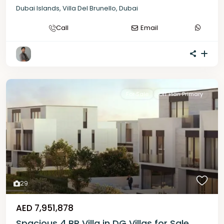
Dubai Islands
,
Villa Del Brunello
,
Dubai
Call
Email
For Sale
Off Plan Primary
29
AED 7,951,878
Spacious 4 BR Villa in DG Villas for Sale