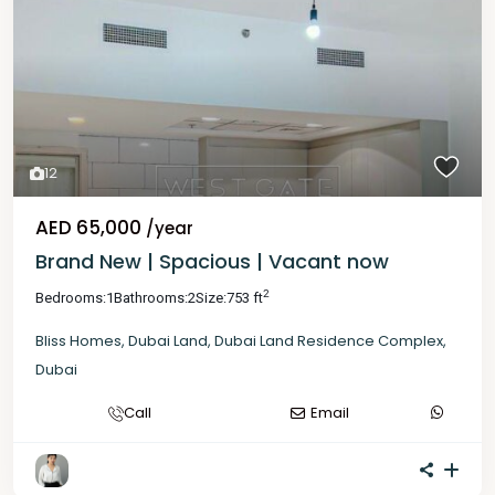
12
AED 65,000
/year
Brand New | Spacious | Vacant now
2
Bedrooms:
1
Bathrooms:
2
Size:
753 ft
Bliss Homes
,
Dubai Land
,
Dubai Land Residence Complex
,
Dubai
Call
Email