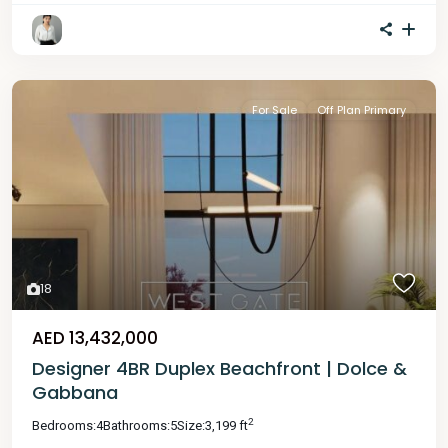
For Sale
Off Plan Primary
18
AED 13,432,000
Designer 4BR Duplex Beachfront | Dolce &
Gabbana
2
Bedrooms:
4
Bathrooms:
5
Size:
3,199 ft