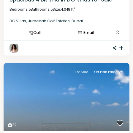
2
Bedrooms:
5
Bathrooms:
5
Size:
4,048 ft
DG Villas
,
Jumeirah Golf Estates
,
Dubai
Call
Email
For Sale
Off Plan Primary
22