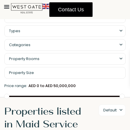
Contact Us
Types
Categories
Property Rooms
Price range:
AED 0 to AED 50,000,000
Properties listed
Default
in Maid Service