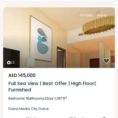
For Rent
Ready
22
AED 145,000
Full Sea View | Best Offer | High Floor|
Furnished
2
Bedrooms:
1
Bathrooms:
2
Size:
1,097 ft
Dubai Media City
,
Dubai