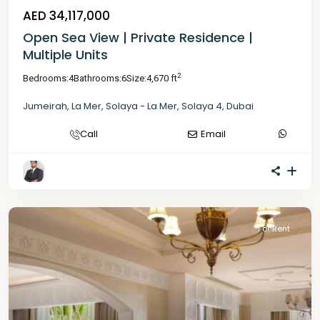
AED 34,117,000
Open Sea View | Private Residence |
Multiple Units
2
Bedrooms:
4
Bathrooms:
6
Size:
4,670 ft
Jumeirah
,
La Mer
,
Solaya - La Mer
,
Solaya 4
,
Dubai
Call
Email
For Rent