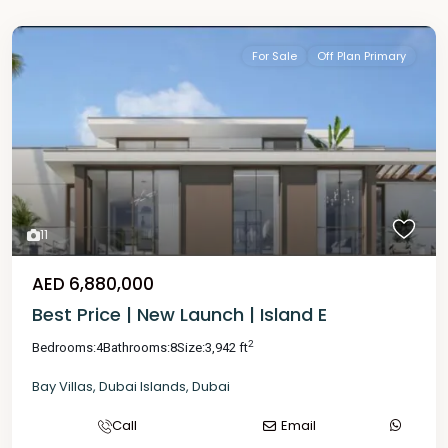
For Sale
Off Plan Primary
11
AED 6,880,000
Best Price | New Launch | Island E
2
Bedrooms:
4
Bathrooms:
8
Size:
3,942 ft
Bay Villas
,
Dubai Islands
,
Dubai
Call
Email