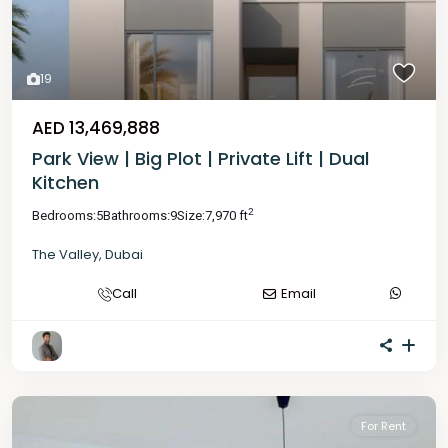
19
AED 13,469,888
Park View | Big Plot | Private Lift | Dual
Kitchen
2
Bedrooms:
5
Bathrooms:
9
Size:
7,970 ft
The Valley
,
Dubai
Call
Email
For Rent