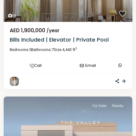
14
AED 1,900,000
/year
Bills Included | Elevator | Private Pool
2
Bedrooms:
5
Bathrooms:
7
Size:
4,443 ft
Call
Email
For Sale
Ready