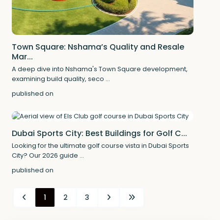
Town Square: Nshama’s Quality and Resale
Mar...
A deep dive into Nshama's Town Square development,
examining build quality, seco
...
published on
Dubai Sports City: Best Buildings for Golf C...
Looking for the ultimate golf course vista in Dubai Sports
City? Our 2026 guide
...
published on
1
2
3