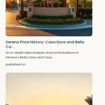
Serena Price History: Casa Dora and Bella
Ca...
An in-depth data analysis of price fluctuations in
Serena's Bella Casa and Casa
...
published on