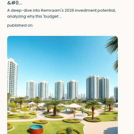
&#0...
A deep-dive into Remraam's 2026 investment potential,
analyzing why this 'budget
...
published on