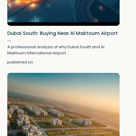
Dubai South: Buying Near Al Maktoum Airport
...
A professional analysis of why Dubai South and Al
Maktoum International Airport
...
published on