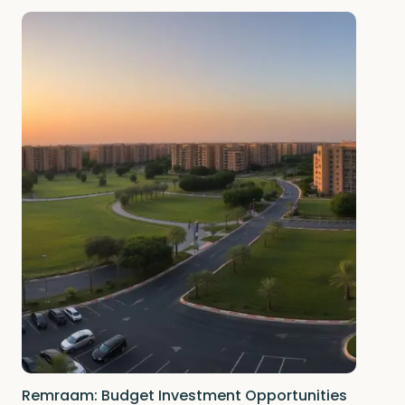
Remraam: Budget Investment Opportunities