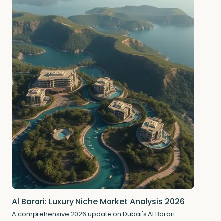
Al Barari: Luxury Niche Market Analysis 2026
A comprehensive 2026 update on Dubai's Al Barari