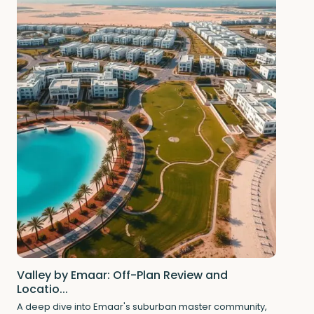
Valley by Emaar: Off-Plan Review and
Locatio...
A deep dive into Emaar's suburban master community,