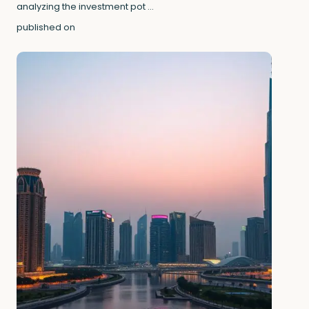
analyzing the investment pot
...
published on