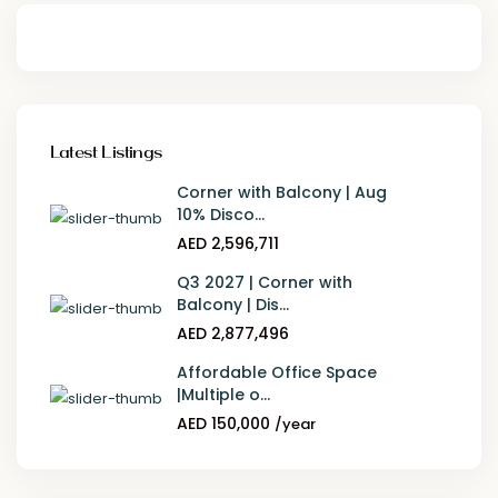
Latest Listings
Corner with Balcony | Aug
10% Disco...
AED 2,596,711
Q3 2027 | Corner with
Balcony | Dis...
AED 2,877,496
Affordable Office Space
|Multiple o...
AED 150,000
/year