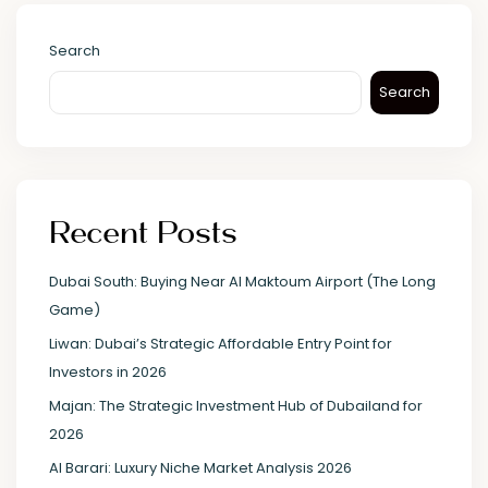
Search
Search
Recent Posts
Dubai South: Buying Near Al Maktoum Airport (The Long
Game)
Liwan: Dubai’s Strategic Affordable Entry Point for
Investors in 2026
Majan: The Strategic Investment Hub of Dubailand for
2026
Al Barari: Luxury Niche Market Analysis 2026