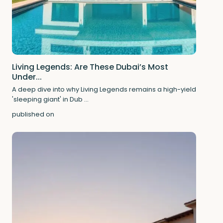
Living Legends: Are These Dubai’s Most
Under...
A deep dive into why Living Legends remains a high-yield
'sleeping giant' in Dub
...
published on