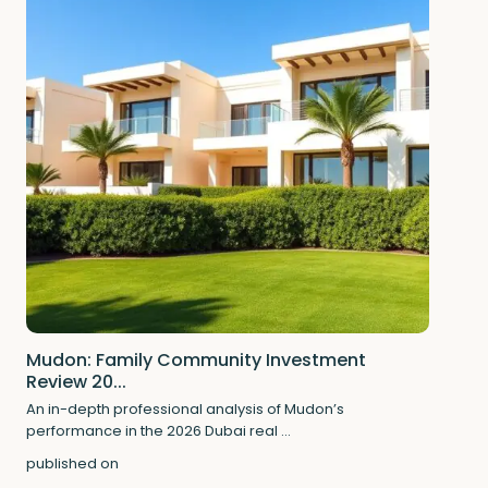
Mudon: Family Community Investment
Review 20...
An in-depth professional analysis of Mudon’s
performance in the 2026 Dubai real
...
published on