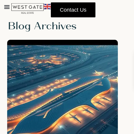
Contact Us
Home
Archives
Blog Archives