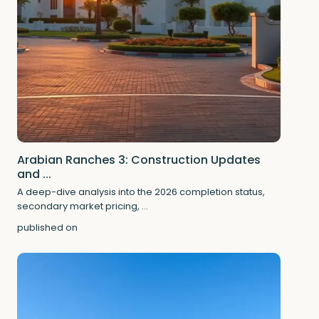
Arabian Ranches 3: Construction Updates
and ...
A deep-dive analysis into the 2026 completion status,
secondary market pricing,
...
published on