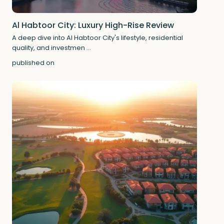
Al Habtoor City: Luxury High-Rise Review
A deep dive into Al Habtoor City's lifestyle, residential
quality, and investmen
...
published on