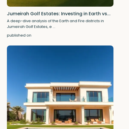
Jumeirah Golf Estates: Investing in Earth vs...
A deep-dive analysis of the Earth and Fire districts in
Jumeirah Golf Estates, e
...
published on