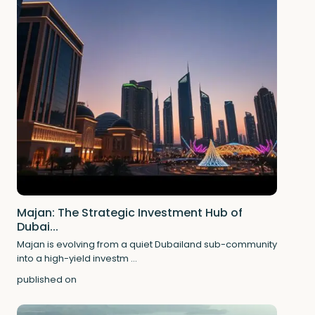
Majan: The Strategic Investment Hub of
Dubai...
Majan is evolving from a quiet Dubailand sub-community
into a high-yield investm
...
published on