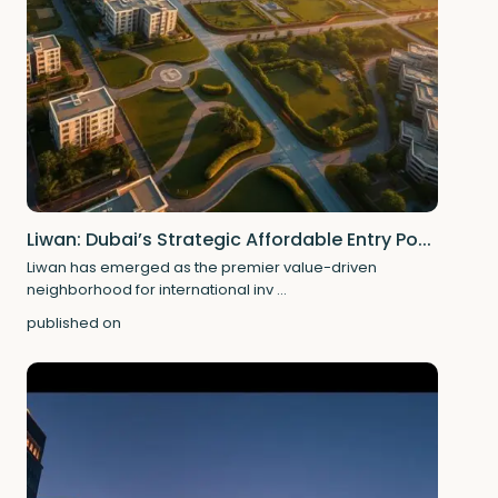
Liwan: Dubai’s Strategic Affordable Entry Po...
Liwan has emerged as the premier value-driven
neighborhood for international inv
...
published on