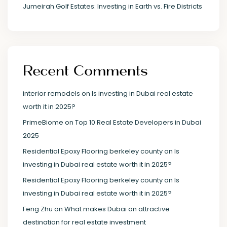
Jumeirah Golf Estates: Investing in Earth vs. Fire Districts
Recent Comments
interior remodels
on
Is investing in Dubai real estate
worth it in 2025?
PrimeBiome
on
Top 10 Real Estate Developers in Dubai
2025
Residential Epoxy Flooring berkeley county
on
Is
investing in Dubai real estate worth it in 2025?
Residential Epoxy Flooring berkeley county
on
Is
investing in Dubai real estate worth it in 2025?
Feng Zhu
on
What makes Dubai an attractive
destination for real estate investment