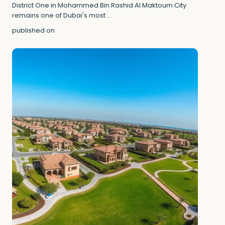
District One in Mohammed Bin Rashid Al Maktoum City
remains one of Dubai's most
...
published on