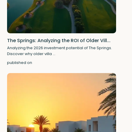
The Springs: Analyzing the ROI of Older Vill...
Analyzing the 2026 investment potential of The Springs.
Discover why older villa
...
published on