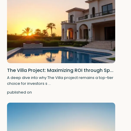
The Villa Project: Maximizing ROI through Sp...
A deep dive into why The Villa project remains a top-tier
choice for investors s
...
published on