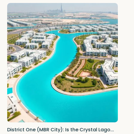
District One (MBR City): Is the Crystal Lago...