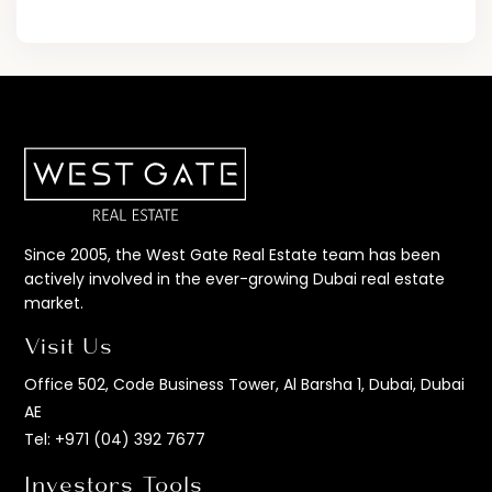
Since 2005, the West Gate Real Estate team has been
actively involved in the ever-growing Dubai real estate
market.
Visit Us
Office 502, Code Business Tower, Al Barsha 1, Dubai, Dubai
AE
Tel:
+971 (04) 392 7677
Investors Tools