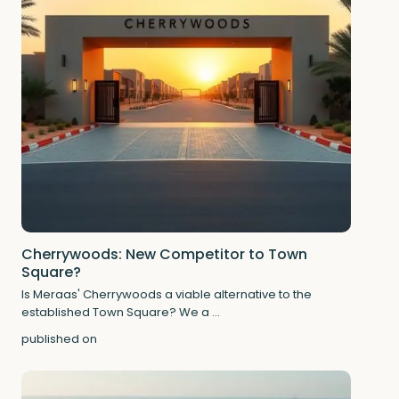
Cherrywoods: New Competitor to Town
Square?
Is Meraas' Cherrywoods a viable alternative to the
established Town Square? We a
...
published on