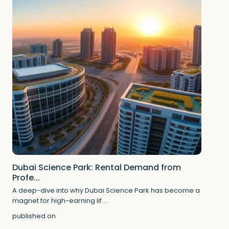
Dubai Science Park: Rental Demand from
Profe...
A deep-dive into why Dubai Science Park has become a
magnet for high-earning lif
...
published on