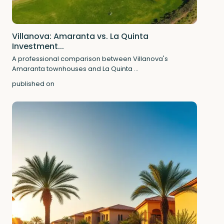
Villanova: Amaranta vs. La Quinta
Investment...
A professional comparison between Villanova's
Amaranta townhouses and La Quinta
...
published on