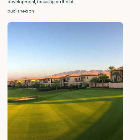
development, focusing on the bi
...
published on