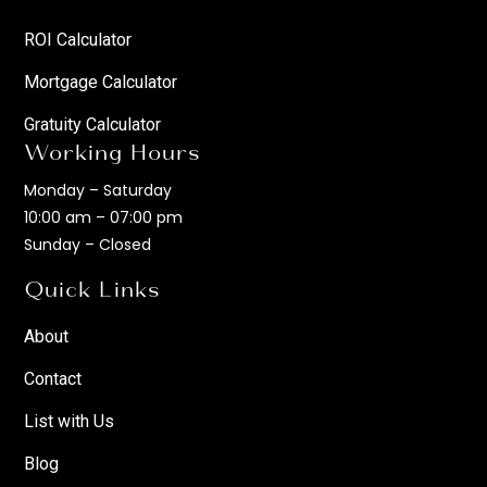
ROI Calculator
Mortgage Calculator
Gratuity Calculator
Working Hours
Monday – Saturday
10:00 am – 07:00 pm
Sunday – Closed
Quick Links
About
Contact
List with Us
Blog