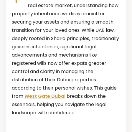
real estate market, understanding how
property inheritance works is crucial for
securing your assets and ensuring a smooth
transition for your loved ones. While UAE law,
deeply rooted in Sharia principles, traditionally
governs inheritance, significant legal
advancements and mechanisms like
registered wills now offer expats greater
control and clarity in managing the
distribution of their Dubai properties
according to their personal wishes. This guide
from
West Gate Dubai
breaks down the
essentials, helping you navigate the legal
landscape with confidence.