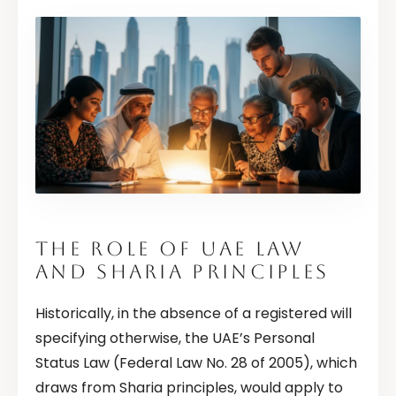
THE ROLE OF UAE LAW
AND SHARIA PRINCIPLES
Historically, in the absence of a registered will
specifying otherwise, the UAE’s Personal
Status Law (Federal Law No. 28 of 2005), which
draws from Sharia principles, would apply to