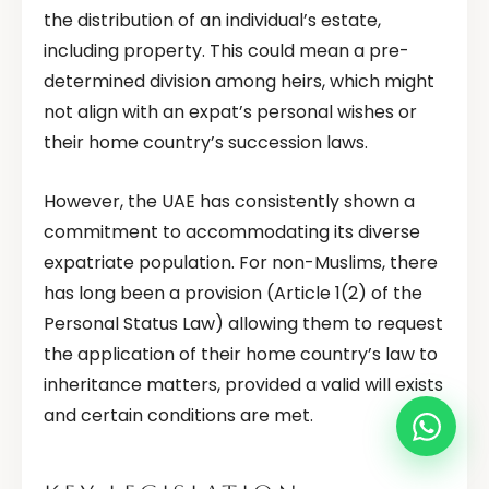
the distribution of an individual’s estate,
including property. This could mean a pre-
determined division among heirs, which might
not align with an expat’s personal wishes or
their home country’s succession laws.
However, the UAE has consistently shown a
commitment to accommodating its diverse
expatriate population. For non-Muslims, there
has long been a provision (Article 1(2) of the
Personal Status Law) allowing them to request
the application of their home country’s law to
inheritance matters, provided a valid will exists
and certain conditions are met.