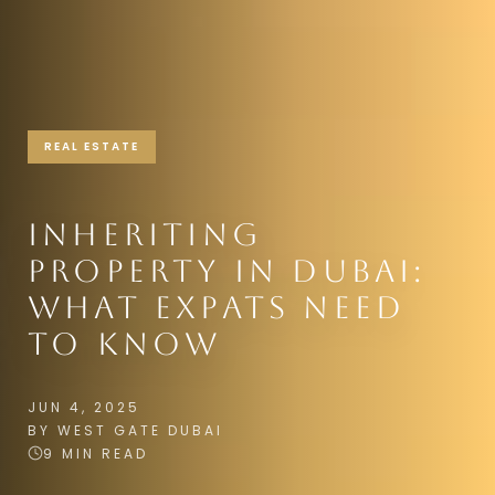
REAL ESTATE
INHERITING
PROPERTY IN DUBAI:
WHAT EXPATS NEED
TO KNOW
JUN 4, 2025
BY WEST GATE DUBAI
9 MIN READ