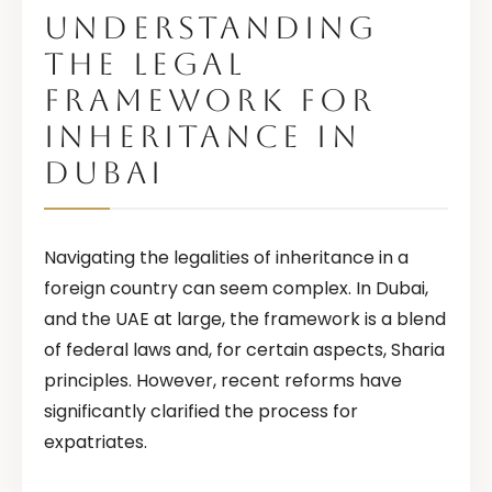
UNDERSTANDING
THE LEGAL
FRAMEWORK FOR
INHERITANCE IN
DUBAI
Navigating the legalities of inheritance in a
foreign country can seem complex. In Dubai,
and the UAE at large, the framework is a blend
of federal laws and, for certain aspects, Sharia
principles. However, recent reforms have
significantly clarified the process for
expatriates.