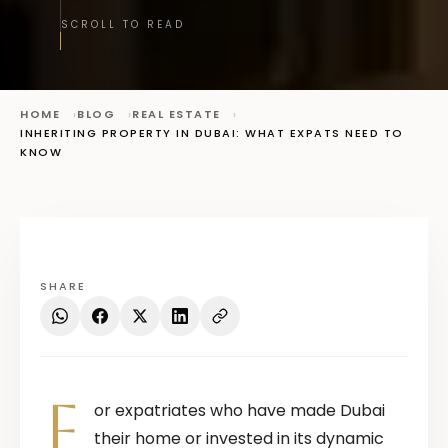
SCROLL TO READ
HOME
BLOG
REAL ESTATE
INHERITING PROPERTY IN DUBAI: WHAT EXPATS NEED TO
KNOW
SHARE
F
or expatriates who have made Dubai
their home or invested in its dynamic