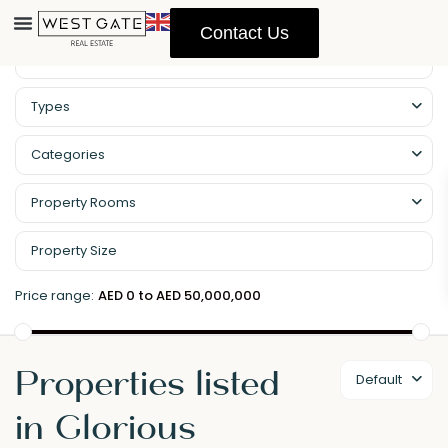
Contact Us
Types
Categories
Property Rooms
Price range:
AED 0 to AED 50,000,000
Properties listed
Default
in Glorious