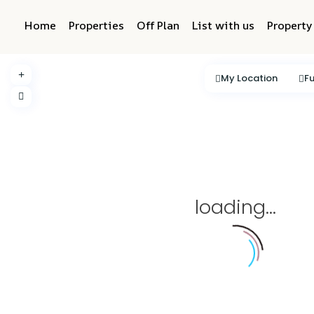
Home
Properties
Off Plan
List with us
Propert
My Location
Fu
loading...