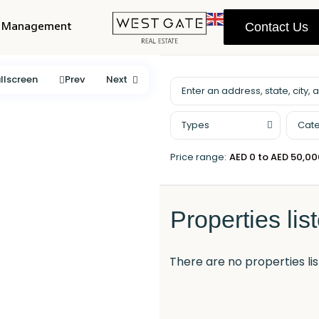
y Management
Contact Us
llscreen
Prev
Next
Types
Cate
Price range:
AED 0 to AED 50,0
Properties lis
There are no properties lis