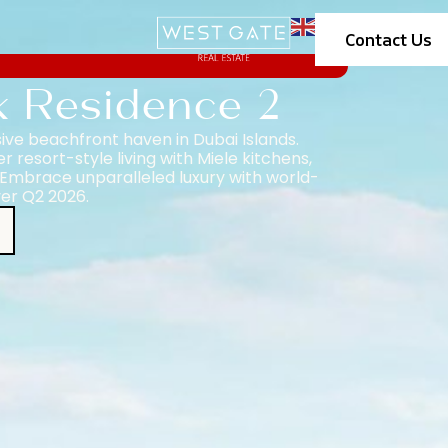
Contact Us
k Residence 2
ive beachfront haven in Dubai Islands.
resort-style living with Miele kitchens,
Embrace unparalleled luxury with world-
ver Q2 2026.