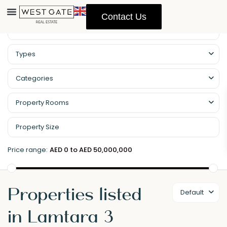
Contact Us
Types
Categories
Property Rooms
Price range:
AED 0 to AED 50,000,000
Properties listed
Default
in Lamtara 3