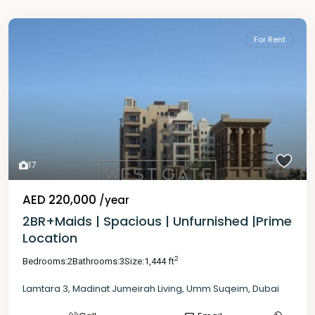
For Rent
17
AED 220,000
/year
2BR+Maids | Spacious | Unfurnished |Prime
Location
2
Bedrooms:
2
Bathrooms:
3
Size:
1,444 ft
Lamtara 3
,
Madinat Jumeirah Living
,
Umm Suqeim
,
Dubai