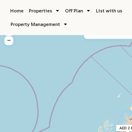
Home
Properties
Off Plan
List with us
Property Management
My Location
Fu
AED 2.