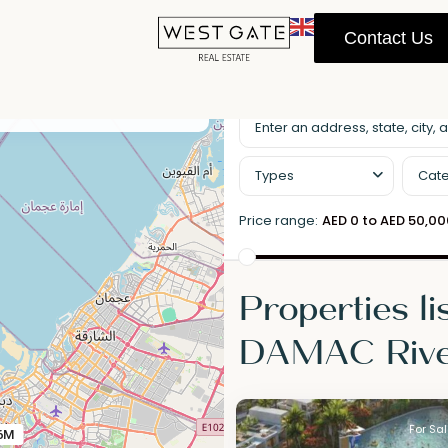
Contact Us
llscreen
Prev
Next
Types
Cate
Price range:
AED 0 to AED 50,0
Properties li
DAMAC Rive
For Sa
6M