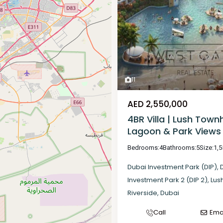
11
AED 2,550,000
4BR Villa | Lush Town
Lagoon & Park Views
Bedrooms:
4
Bathrooms:
5
Size:
1,5
Dubai Investment Park (DIP)
,
Investment Park 2 (DIP 2)
,
Lus
Riverside
,
Dubai
Call
Ema