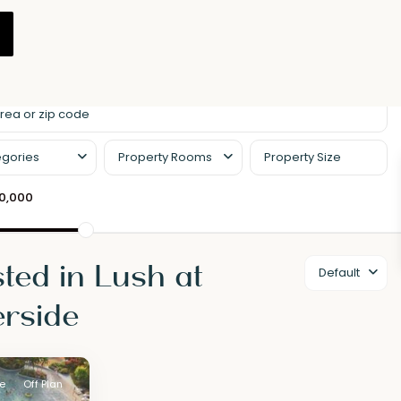
gories
Property Rooms
00,000
sted in Lush at
Default
rside
le
Off Plan