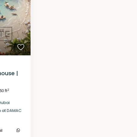
house |
2
50 ft
Dubai
h at DAMAC
il