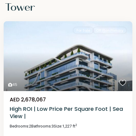
Tower
For Sale
Off Plan Primary
45
AED 2,678,067
High ROI | Low Price Per Square Foot | Sea
View |
2
Bedrooms:
2
Bathrooms:
3
Size:
1,227 ft