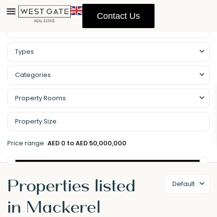
Contact Us
Types
Categories
Property Rooms
Price range:
AED 0 to AED 50,000,000
Properties listed
Default
in Mackerel