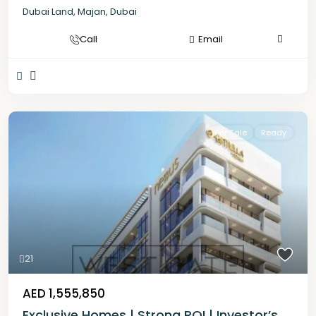
Dubai Land
,
Majan
,
Dubai
Call
Email
For Sale
Ready
21
AED 1,555,850
Exclusive Homes | Strong ROI | Investor’s