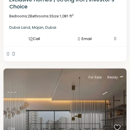
Choice
2
Bedrooms:
2
Bathrooms:
3
Size:
1,081 ft
Dubai Land
,
Majan
,
Dubai
Call
Email
For Sale
Ready
20