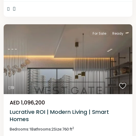
For Sale
Ready
19
AED 1,096,200
Lucrative ROI | Modern Living | Smart
Homes
2
Bedrooms:
1
Bathrooms:
2
Size:
760 ft