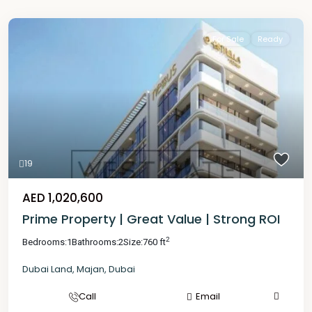
For Sale
Ready
19
AED 1,020,600
Prime Property | Great Value | Strong ROI
2
Bedrooms:
1
Bathrooms:
2
Size:
760 ft
Dubai Land
,
Majan
,
Dubai
Call
Email