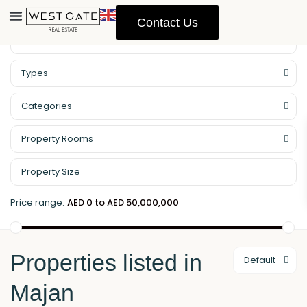
Contact Us
Property Management
Types
Categories
Property Rooms
Price range:
AED 0 to AED 50,000,000
Properties listed in
Default
Majan