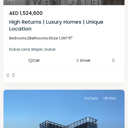
AED 1,524,600
High Returns | Luxury Homes | Unique
Location
2
Bedrooms:
2
Bathrooms:
3
Size:
1,097 ft
Dubai Land
,
Majan
,
Dubai
Call
Email
For Sale
Off Plan