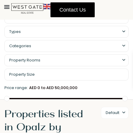
Contact Us
Types
Categories
Property Rooms
Price range:
AED 0 to AED 50,000,000
Properties listed
Default
in Opalz by