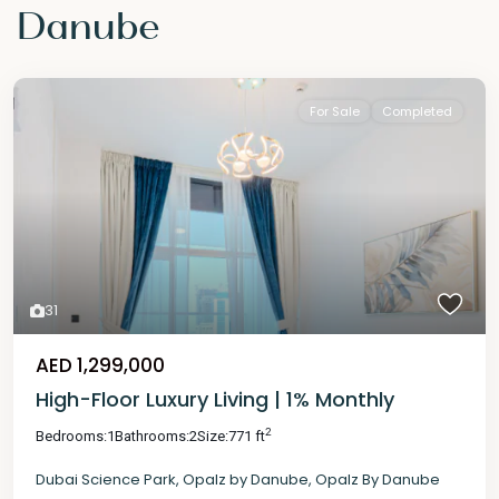
Danube
For Sale
Completed
31
AED 1,299,000
High-Floor Luxury Living | 1% Monthly
2
Bedrooms:
1
Bathrooms:
2
Size:
771 ft
Dubai Science Park
,
Opalz by Danube
,
Opalz By Danube