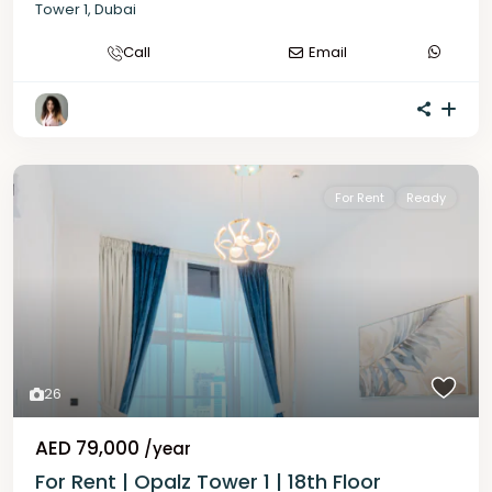
Tower 1
,
Dubai
Call
Email
For Rent
Ready
26
AED 79,000
/year
For Rent | Opalz Tower 1 | 18th Floor