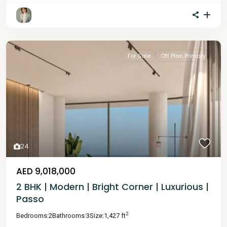
For Sale
Off Plan Primary
24
AED 9,018,000
2 BHK | Modern | Bright Corner | Luxurious |
Passo
2
Bedrooms:
2
Bathrooms:
3
Size:
1,427 ft