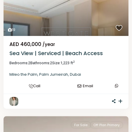
19
AED 460,000
/year
Sea View | Serviced | Beach Access
2
Bedrooms:
2
Bathrooms:
2
Size:
1,223 ft
Mileo the Palm
,
Palm Jumeirah
,
Dubai
Call
Email
For Sale
Off Plan Primary