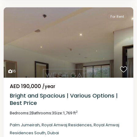
For Rent
16
AED 190,000
/year
Bright and Spacious | Various Options |
Best Price
2
Bedrooms:
2
Bathrooms:
3
Size:
1,769 ft
Palm Jumeirah
,
Royal Amwaj Residences
,
Royal Amwaj
Residences South
,
Dubai