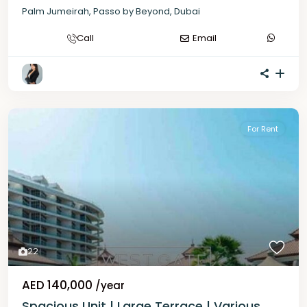
Palm Jumeirah
,
Passo by Beyond
,
Dubai
Call
Email
For Rent
22
AED 140,000
/year
Spacious Unit | Large Terrace | Various