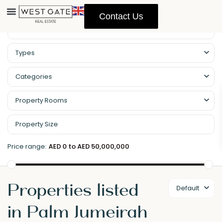
Contact Us
Types
Categories
Property Rooms
Price range:
AED 0 to AED 50,000,000
Properties listed
Default
in Palm Jumeirah