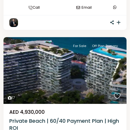
Call
Email
For Sale
Off Plan Primary
17
AED 4,930,000
Private Beach | 60/40 Payment Plan | High
ROI