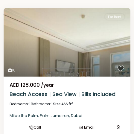
For Rent
16
AED 128,000
/year
Beach Access | Sea View | Bills Included
2
Bedrooms:
1
Bathrooms:
1
Size:
466 ft
Mileo the Palm
,
Palm Jumeirah
,
Dubai
Call
Email