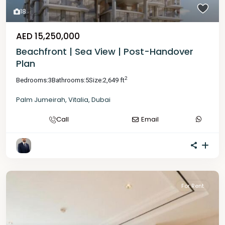
18
AED 15,250,000
Beachfront | Sea View | Post-Handover
Plan
2
Bedrooms:
3
Bathrooms:
5
Size:
2,649 ft
Palm Jumeirah
,
Vitalia
,
Dubai
Call
Email
For Rent