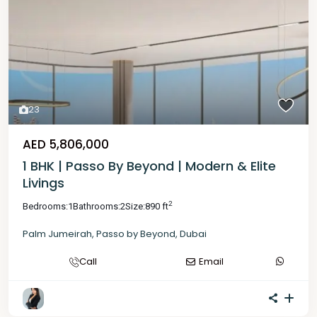
23
AED 5,806,000
1 BHK | Passo By Beyond | Modern & Elite
Livings
2
Bedrooms:
1
Bathrooms:
2
Size:
890 ft
Palm Jumeirah
,
Passo by Beyond
,
Dubai
Call
Email