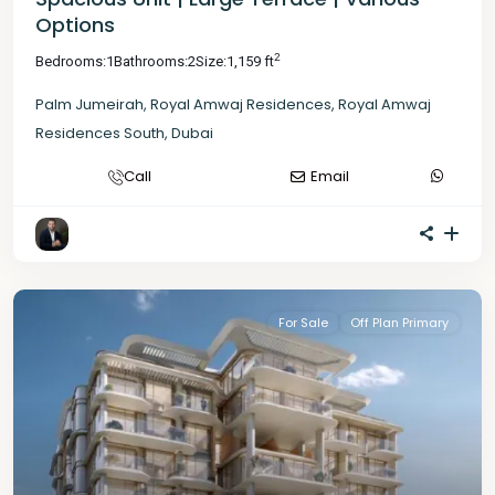
Options
2
Bedrooms:
1
Bathrooms:
2
Size:
1,159 ft
Palm Jumeirah
,
Royal Amwaj Residences
,
Royal Amwaj
Residences South
,
Dubai
Call
Email
For Sale
Off Plan Primary